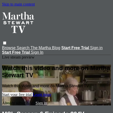
Skip to main content
Browse
Search
The Martha Blog
Start Free Trial
Sign in
Start Free Trial
Sign In
Live stream preview
Watch this video and more on Martha
Stewart TV
Watch this video and more on Martha Stewart TV
Start your free trial
Learn more
Already subscribed?
Sign in