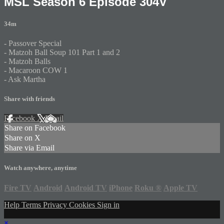
MSL Season 6 Episode 304V
34m
- Passover Special
- Matzoh Ball Soup 101 Part 1 and 2
- Matzoh Balls
- Macaroon COW 1
- Ask Martha
Share with friends
Facebook
X
Email
Share on Facebook
Share on X
Share via Email
Watch anywhere, anytime
Fire TV
Android
Android TV
iPhone
Roku
®
Apple TV
Help
Terms
Privacy
Cookies
Sign in
×