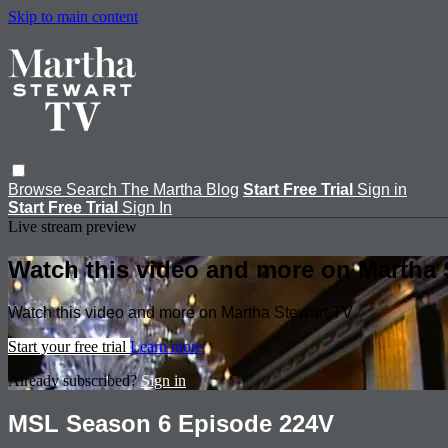
Skip to main content
Browse
Search
The Martha Blog
Start Free Trial
Sign in
Start Free Trial
Sign In
Live stream preview
Watch this video and more on Martha 
Watch this video and more on Martha Stewart TV
Start your free trial
Learn more
Already subscribed?
Sign in
MSL Season 6 Episode 224V