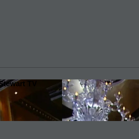
Stewart TV