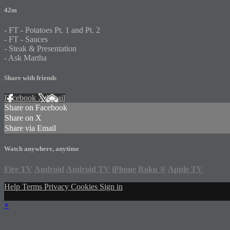
42m
- FT - Potatoes Pt. 1 and Pt. 2
- FT - Sauces
- Steak & Presentation
- Ask Martha
Share with friends
Facebook
X
Email
Share on Facebook
Share on X
Share via Email
Watch anywhere, anytime
Fire TV
Android
Android TV
iPhone
Roku
®
Apple TV
Help
Terms
Privacy
Cookies
Sign in
×