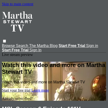
Skip to main content
Browse
Search
The Martha Blog
Start Free Trial
Sign in
Start Free Trial
Sign In
Live stream preview
Watch this video and more on Martha
Stewart TV
Watch this video and more on Martha Stewart TV
Start your free trial
Learn more
Already subscribed?
Sign in