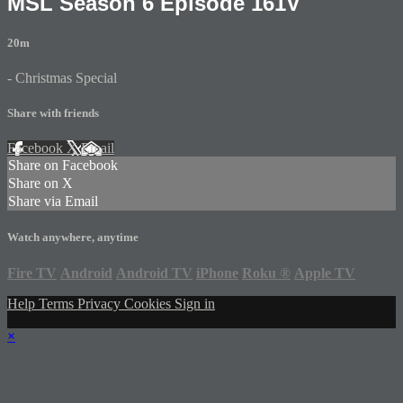
MSL Season 6 Episode 161V
20m
- Christmas Special
Share with friends
Facebook
X
Email
Share on Facebook
Share on X
Share via Email
Watch anywhere, anytime
Fire TV
Android
Android TV
iPhone
Roku
®
Apple TV
Help
Terms
Privacy
Cookies
Sign in
×