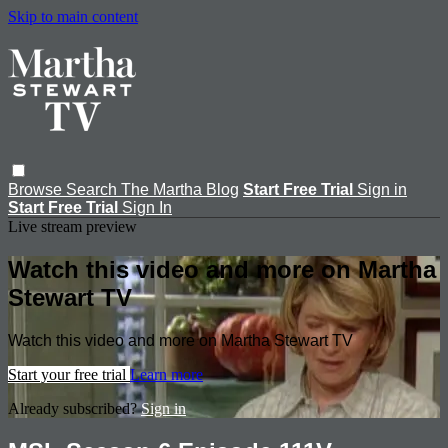
Skip to main content
Browse
Search
The Martha Blog
Start Free Trial
Sign in
Start Free Trial
Sign In
Live stream preview
Watch this video and more on Martha
Stewart TV
Watch this video and more on Martha Stewart TV
Start your free trial
Learn more
Already subscribed?
Sign in