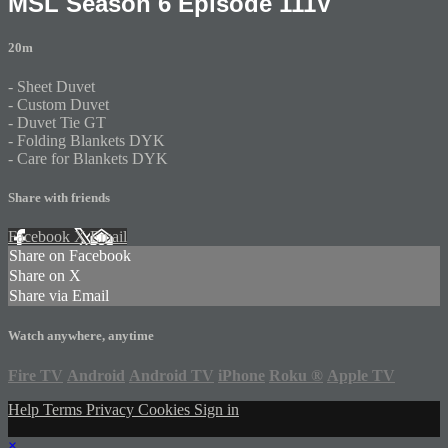
MSL Season 6 Episode 111V
20m
- Sheet Duvet
- Custom Duvet
- Duvet Tie GT
- Folding Blankets DYK
- Care for Blankets DYK
Share with friends
Facebook
X
Email
Share on Facebook
Share on X
Share via Email
Watch anywhere, anytime
Fire TV
Android
Android TV
iPhone
Roku
®
Apple TV
Help
Terms
Privacy
Cookies
Sign in
×