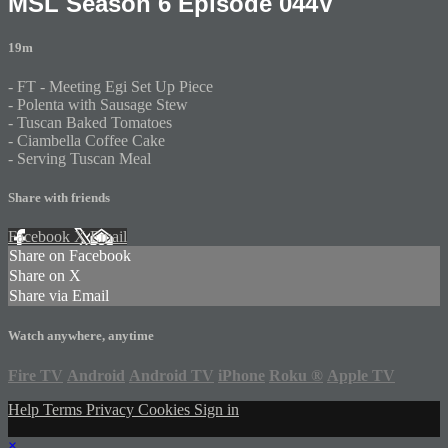
MSL Season 6 Episode 044V
19m
- FT - Meeting Egi Set Up Piece
- Polenta with Sausage Stew
- Tuscan Baked Tomatoes
- Ciambella Coffee Cake
- Serving Tuscan Meal
Share with friends
Facebook
X
Email
Share on Facebook
Share on X
Share via Email
Watch anywhere, anytime
Fire TV
Android
Android TV
iPhone
Roku
®
Apple TV
Help
Terms
Privacy
Cookies
Sign in
×