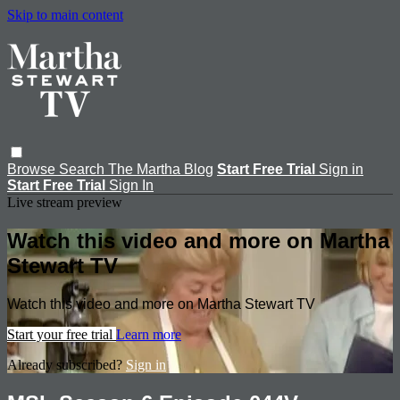
Skip to main content
Browse
Search
The Martha Blog
Start Free Trial
Sign in
Start Free Trial
Sign In
Live stream preview
Watch this video and more on Martha
Stewart TV
Watch this video and more on Martha Stewart TV
Start your free trial
Learn more
Already subscribed?
Sign in