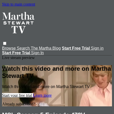
Skip to main content
Browse
Search
The Martha Blog
Start Free Trial
Sign in
Start Free Trial
Sign In
Live stream preview
Watch this video and more on Martha
Stewart TV
Watch this video and more on Martha Stewart TV
Start your free trial
Learn more
Already subscribed?
Sign in