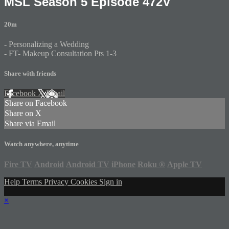
MSL Season 5 Episode 472V
20m
- Personalizing a Wedding
- FT- Makeup Consultation Pts 1-3
Share with friends
Facebook
X
Email
Share on Facebook
Share on X
Share via Email
Watch anywhere, anytime
Fire TV
Android
Android TV
iPhone
Roku
®
Apple TV
Help
Terms
Privacy
Cookies
Sign in
×