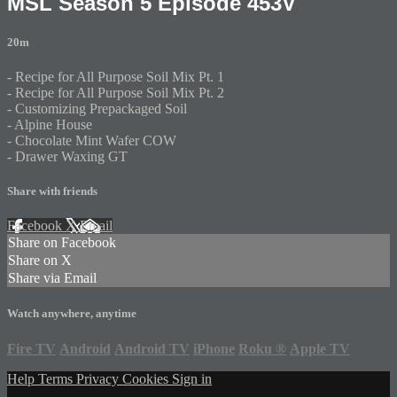
MSL Season 5 Episode 453V
20m
- Recipe for All Purpose Soil Mix Pt. 1
- Recipe for All Purpose Soil Mix Pt. 2
- Customizing Prepackaged Soil
- Alpine House
- Chocolate Mint Wafer COW
- Drawer Waxing GT
Share with friends
Facebook
X
Email
Share on Facebook
Share on X
Share via Email
Watch anywhere, anytime
Fire TV
Android
Android TV
iPhone
Roku
®
Apple TV
Help
Terms
Privacy
Cookies
Sign in