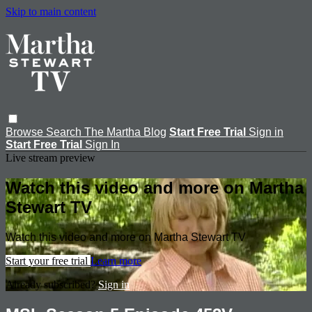
Skip to main content
Browse
Search
The Martha Blog
Start Free Trial
Sign in
Start Free Trial
Sign In
Live stream preview
Watch this video and more on Martha
Stewart TV
Watch this video and more on Martha Stewart TV
Start your free trial
Learn more
Already subscribed?
Sign in