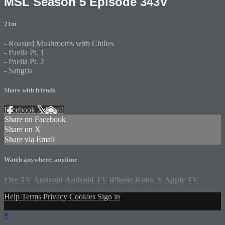
MSL Season 5 Episode 343V
21m
- Roasted Mushrooms with Chilies
- Paella Pt. 1
- Paella Pt. 2
- Sangria
Share with friends
Facebook
X
Email
Share on Facebook
Share on X
Share via Email
Watch anywhere, anytime
Fire TV
Android
Android TV
iPhone
Roku
®
Apple TV
Help
Terms
Privacy
Cookies
Sign in
×