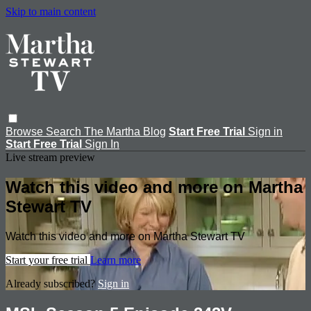
Skip to main content
Browse
Search
The Martha Blog
Start Free Trial
Sign in
Start Free Trial
Sign In
Live stream preview
Watch this video and more on Martha
Stewart TV
Watch this video and more on Martha Stewart TV
Start your free trial
Learn more
Already subscribed?
Sign in