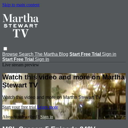
Skip to main content
Browse
Search
The Martha Blog
Start Free Trial
Sign in
Start Free Trial
Sign In
Live stream preview
Watch this video and more on Martha
Stewart TV
Watch this video and more on Martha Stewart TV
Start your free trial
Learn more
Already subscribed?
Sign in