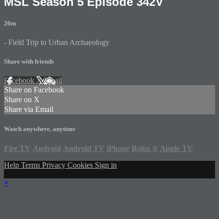
MSL Season 5 Episode 342V
20m
- Field Trip to Urban Archaeology
Share with friends
Facebook
X
Email
Share on Facebook
Share on X
Share via Email
Watch anywhere, anytime
Fire TV
Android
Android TV
iPhone
Roku
®
Apple TV
Help
Terms
Privacy
Cookies
Sign in
×