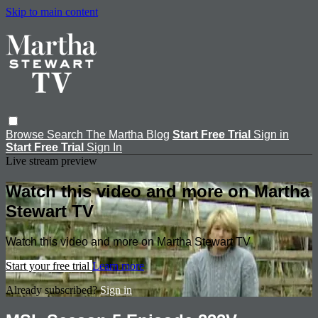
Skip to main content
Browse
Search
The Martha Blog
Start Free Trial
Sign in
Start Free Trial
Sign In
Live stream preview
Watch this video and more on Martha
Stewart TV
Watch this video and more on Martha Stewart TV
Start your free trial
Learn more
Already subscribed?
Sign in