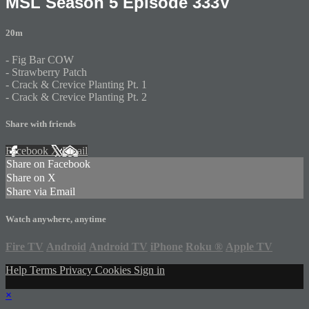
MSL Season 5 Episode 333V
20m
- Fig Bar COW
- Strawberry Patch
- Crack & Crevice Planting Pt. 1
- Crack & Crevice Planting Pt. 2
Share with friends
Facebook
X
Email
Share on Facebook
Share on X
Share via Email
Watch anywhere, anytime
Fire TV
Android
Android TV
iPhone
Roku
®
Apple TV
Help
Terms
Privacy
Cookies
Sign in
×