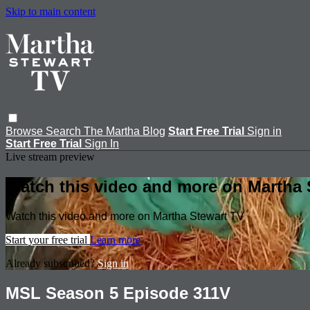
Skip to main content
Browse
Search
The Martha Blog
Start Free Trial
Sign in
Start Free Trial
Sign In
Live stream preview
Watch this video and more on Martha 
Watch this video and more on Martha Stewart TV
Start your free trial
Learn more
Already subscribed?
Sign in
MSL Season 5 Episode 311V