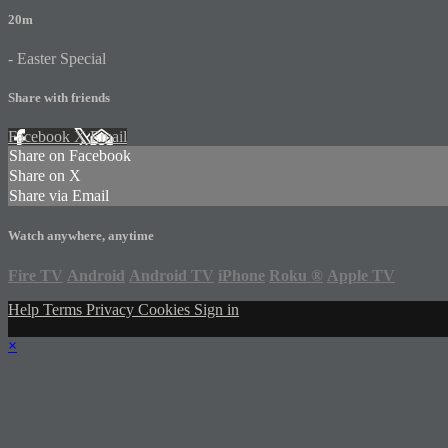
20m
- Easter Special
Share with friends
Facebook
X
Email
Share on Facebook
Share on X
Share via Email
Watch anywhere, anytime
Fire TV
Android
Android TV
iPhone
Roku
®
Apple TV
Help
Terms
Privacy
Cookies
Sign in
×