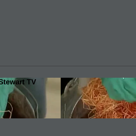
Stewart TV