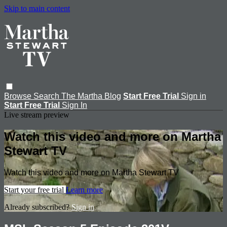
Skip to main content
Browse
Search
The Martha Blog
Start Free Trial
Sign in
Start Free Trial
Sign In
Live stream preview
Watch this video and more on Martha
Stewart TV
Watch this video and more on Martha Stewart TV
Start your free trial
Learn more
Already subscribed?
Sign in