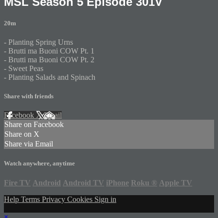
MSL Season 5 Episode 301V
20m
- Planting Spring Urns
- Brutti ma Buoni COW Pt. 1
- Brutti ma Buoni COW Pt. 2
- Sweet Peas
- Planting Salads and Spinach
Share with friends
Facebook
X
Email
Share on Facebook
Share on X
Share via Email
Watch anywhere, anytime
Fire TV
Android
Android TV
iPhone
Roku
®
Apple TV
Help
Terms
Privacy
Cookies
Sign in
×