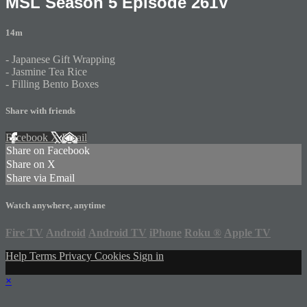
MSL Season 5 Episode 261V
14m
- Japanese Gift Wrapping
- Jasmine Tea Rice
- Filling Bento Boxes
Share with friends
Facebook
X
Email
Share on Facebook
Share on X
Share via Email
Watch anywhere, anytime
Fire TV
Android
Android TV
iPhone
Roku
®
Apple TV
Help
Terms
Privacy
Cookies
Sign in
×