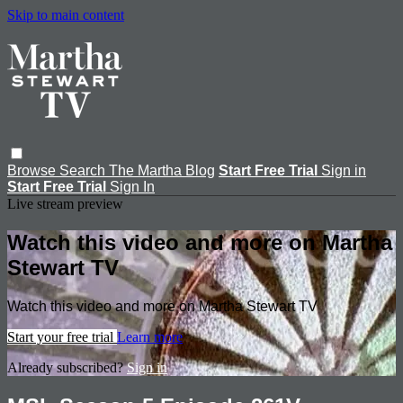
Skip to main content
Browse
Search
The Martha Blog
Start Free Trial
Sign in
Start Free Trial
Sign In
Live stream preview
Watch this video and more on Martha
Stewart TV
Watch this video and more on Martha Stewart TV
Start your free trial
Learn more
Already subscribed?
Sign in