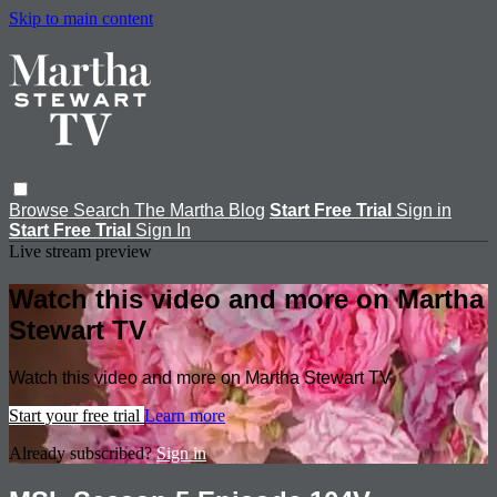
Skip to main content
Browse
Search
The Martha Blog
Start Free Trial
Sign in
Start Free Trial
Sign In
Live stream preview
Watch this video and more on Martha
Stewart TV
Watch this video and more on Martha Stewart TV
Start your free trial
Learn more
Already subscribed?
Sign in