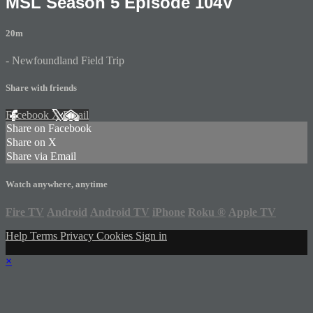
MSL Season 5 Episode 104V
20m
- Newfoundland Field Trip
Share with friends
Facebook
X
Email
Share on Facebook
Share on X
Share via Email
Watch anywhere, anytime
Fire TV
Android
Android TV
iPhone
Roku
®
Apple TV
Help
Terms
Privacy
Cookies
Sign in
×