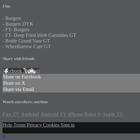
14m
- Burgers
- Burgers DYK
- FT- Burgers
- FT- Deep Fried Herb Garnishes GT
- Bottle Gourd Vase GT
- Wheelbarrow Care GT
Share with friends
Facebook
X
Email
Share on Facebook
Share on X
Share via Email
Watch anywhere, anytime
Fire TV
Android
Android TV
iPhone
Roku
®
Apple TV
Help
Terms
Privacy
Cookies
Sign in
×