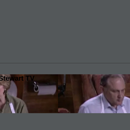
Stewart TV