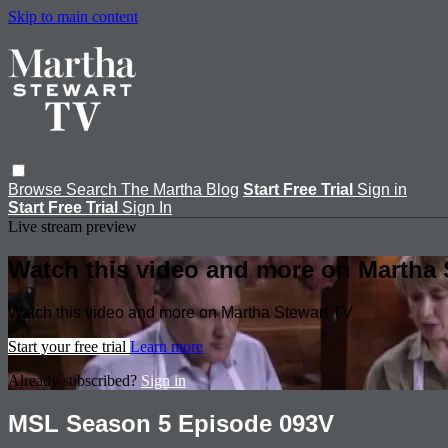
Skip to main content
Browse
Search
The Martha Blog
Start Free Trial
Sign in
Start Free Trial
Sign In
Live stream preview
Watch this video and more on Martha 
Watch this video and more on Martha Stewart TV
Start your free trial
Learn more
Already subscribed?
Sign in
MSL Season 5 Episode 093V