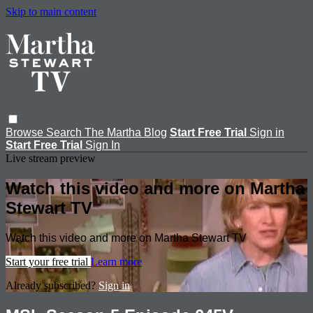
Skip to main content
Browse
Search
The Martha Blog
Start Free Trial
Sign in
Start Free Trial
Sign In
Live stream preview
Watch this video and more on Martha
Stewart TV
Watch this video and more on Martha Stewart TV
Start your free trial
Learn more
Already subscribed?
Sign in