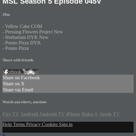
MSL Season 5 Episode 045V
20m
- Yellow Cake COM
- Pressing Flowers Project New
- Herbarium DYK New
- Potato Pizza DYK
- Potato Pizza
Share with friends
Facebook
X
Email
Share on Facebook
Share on X
Share via Email
Watch anywhere, anytime
Fire TV
Android
Android TV
iPhone
Roku
®
Apple TV
Help
Terms
Privacy
Cookies
Sign in
×