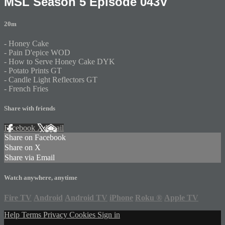
MSL Season 5 Episode 043V
20m
- Honey Cake
- Pain D'epice WOD
- How to Serve Honey Cake DYK
- Potato Prints GT
- Candle Light Reflectors GT
- French Fries
Share with friends
Facebook
X
Email
Share on Facebook
Share on X
Share via Email
Watch anywhere, anytime
Fire TV
Android
Android TV
iPhone
Roku
®
Apple TV
Help
Terms
Privacy
Cookies
Sign in