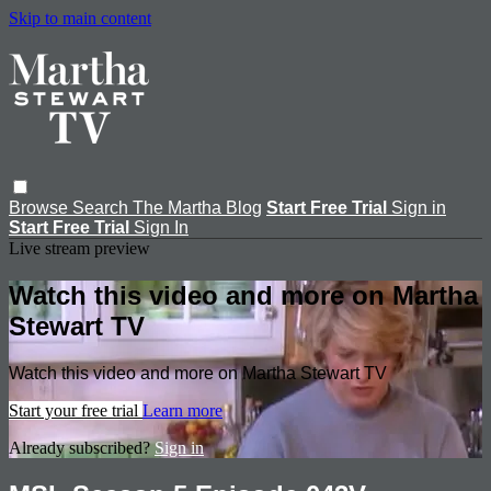
Skip to main content
Browse
Search
The Martha Blog
Start Free Trial
Sign in
Start Free Trial
Sign In
Live stream preview
Watch this video and more on Martha
Stewart TV
Watch this video and more on Martha Stewart TV
Start your free trial
Learn more
Already subscribed?
Sign in