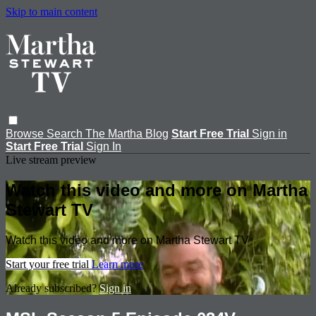
Skip to main content
Browse
Search
The Martha Blog
Start Free Trial
Sign in
Start Free Trial
Sign In
Live stream preview
Watch this video and more on Martha
Stewart TV
Watch this video and more on Martha Stewart TV
Start your free trial
Learn more
Already subscribed?
Sign in