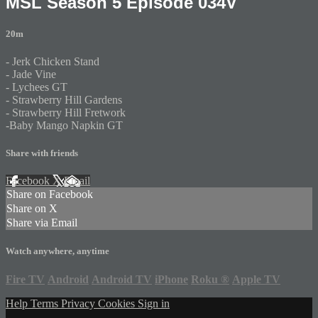
MSL Season 5 Episode 034V
20m
- Jerk Chicken Stand
- Jade Vine
- Lychees GT
- Strawberry Hill Gardens
- Strawberry Hill Fretwork
-Baby Mango Napkin GT
Share with friends
Facebook
X
Email
Share on Facebook
Share on X
Share via Email
Watch anywhere, anytime
Fire TV
Android
Android TV
iPhone
Roku
®
Apple TV
Help
Terms
Privacy
Cookies
Sign in