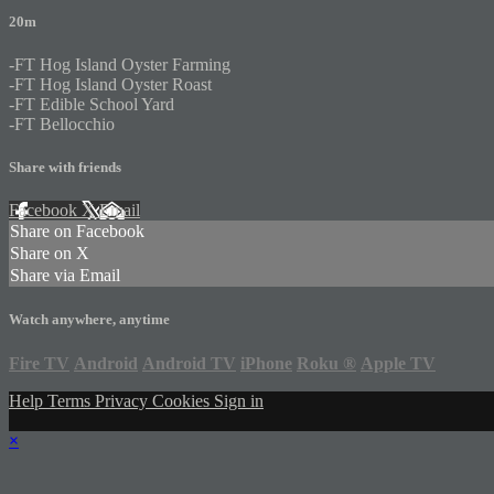
20m
-FT Hog Island Oyster Farming
-FT Hog Island Oyster Roast
-FT Edible School Yard
-FT Bellocchio
Share with friends
Facebook
X
Email
Share on Facebook
Share on X
Share via Email
Watch anywhere, anytime
Fire TV
Android
Android TV
iPhone
Roku
®
Apple TV
Help
Terms
Privacy
Cookies
Sign in
×