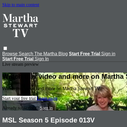
Skip to main content
Browse
Search
The Martha Blog
Start Free Trial
Sign in
Start Free Trial
Sign In
Live stream preview
Watch this video and more on Martha 
Watch this video and more on Martha Stewart TV
Start your free trial
Learn more
Already subscribed?
Sign in
MSL Season 5 Episode 013V