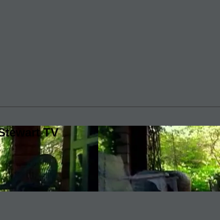
Stewart TV