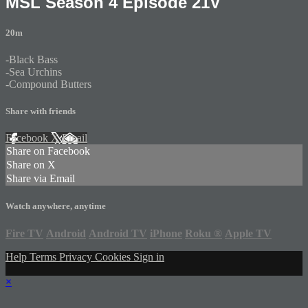
MSL Season 4 Episode 21V
20m
-Black Bass
-Sea Urchins
-Compound Butters
Share with friends
Facebook
X
Email
Share on Facebook
Share on X
Share via Email
Watch anywhere, anytime
Fire TV
Android
Android TV
iPhone
Roku
®
Apple TV
Help
Terms
Privacy
Cookies
Sign in
×