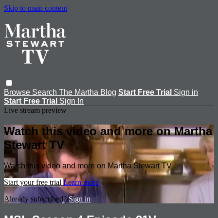
Skip to main content
Browse
Search
The Martha Blog
Start Free Trial
Sign in
Start Free Trial
Sign In
Live stream preview
Watch this video and more on Martha
Stewart TV
Watch this video and more on Martha Stewart TV
Start your free trial
Learn more
Already subscribed?
Sign in