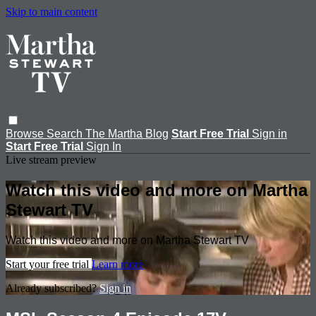
Skip to main content
Browse
Search
The Martha Blog
Start Free Trial
Sign in
Start Free Trial
Sign In
Live stream preview
Watch this video and more on Martha
Stewart TV
Watch this video and more on Martha Stewart TV
Start your free trial
Learn more
Already subscribed?
Sign in