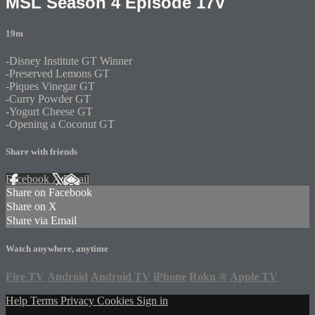
MSL Season 4 Episode 17V
19m
-Disney Institute GT Winner
-Preserved Lemons GT
-Piques Vinegar GT
-Curry Powder GT
-Yogurt Cheese GT
-Opening a Coconut GT
Share with friends
Facebook
X
Email
Share on Facebook
Share on X
Share via Email
Watch anywhere, anytime
Fire TV
Android
Android TV
iPhone
Roku
®
Apple TV
Help
Terms
Privacy
Cookies
Sign in