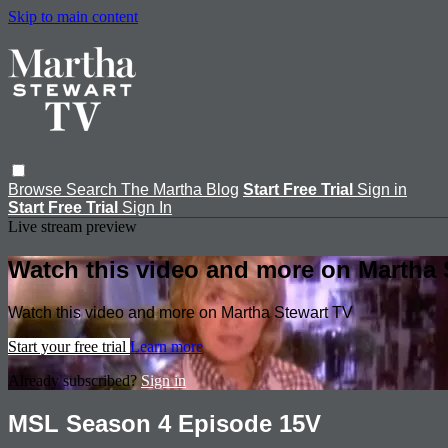
Skip to main content
Browse
Search
The Martha Blog
Start Free Trial
Sign in
Start Free Trial
Sign In
Live stream preview
Watch this video and more on Martha 
Watch this video and more on Martha Stewart TV
Start your free trial
Learn more
Already subscribed?
Sign in
MSL Season 4 Episode 15V