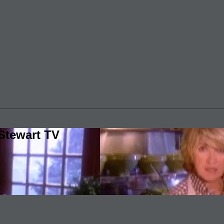
Stewart TV