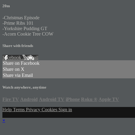
20m
-Christmas Episode
-Prime Ribs 101
-Yorkshire Pudding GT
-Acorn Cookie Tree COW
Share with friends
Facebook
X
Email
Share on Facebook
Share on X
Share via Email
Watch anywhere, anytime
Fire TV
Android
Android TV
iPhone
Roku
®
Apple TV
Help
Terms
Privacy
Cookies
Sign in
×