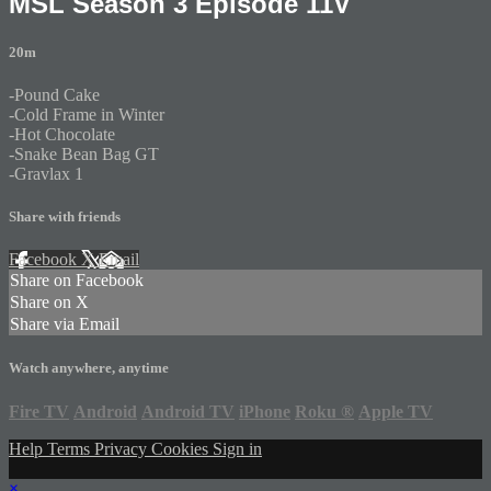
MSL Season 3 Episode 11V
20m
-Pound Cake
-Cold Frame in Winter
-Hot Chocolate
-Snake Bean Bag GT
-Gravlax 1
Share with friends
Facebook
X
Email
Share on Facebook
Share on X
Share via Email
Watch anywhere, anytime
Fire TV
Android
Android TV
iPhone
Roku
®
Apple TV
Help
Terms
Privacy
Cookies
Sign in
×