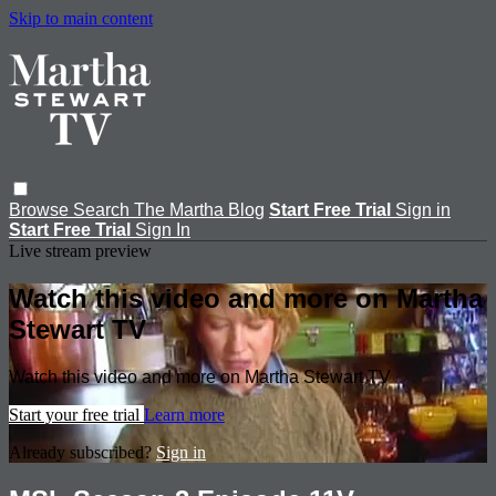
Skip to main content
Browse
Search
The Martha Blog
Start Free Trial
Sign in
Start Free Trial
Sign In
Live stream preview
Watch this video and more on Martha
Stewart TV
Watch this video and more on Martha Stewart TV
Start your free trial
Learn more
Already subscribed?
Sign in