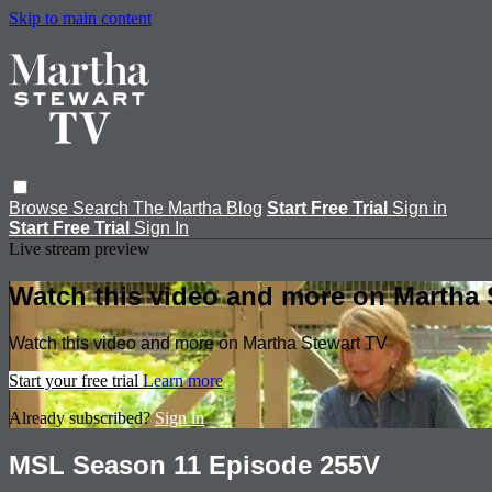
Skip to main content
Browse
Search
The Martha Blog
Start Free Trial
Sign in
Start Free Trial
Sign In
Live stream preview
Watch this video and more on Martha 
Watch this video and more on Martha Stewart TV
Start your free trial
Learn more
Already subscribed?
Sign in
MSL Season 11 Episode 255V