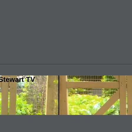
Stewart TV