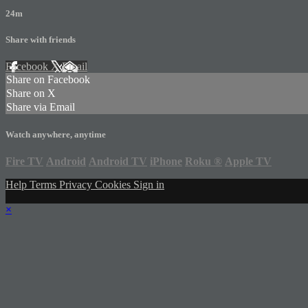
24m
Share with friends
Facebook
X
Email
Share on Facebook
Share on X
Share via Email
Watch anywhere, anytime
Fire TV
Android
Android TV
iPhone
Roku
®
Apple TV
Help
Terms
Privacy
Cookies
Sign in
×