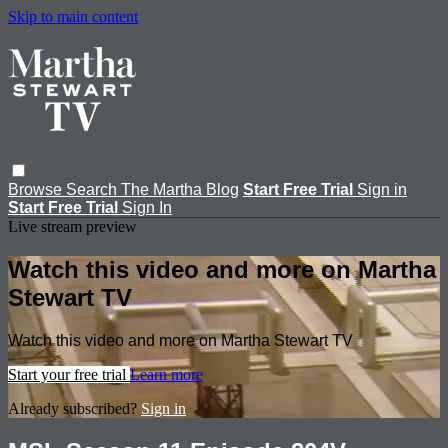
Skip to main content
Browse
Search
The Martha Blog
Start Free Trial
Sign in
Start Free Trial
Sign In
Live stream preview
Watch this video and more on Martha
Stewart TV
Watch this video and more on Martha Stewart TV
Start your free trial
Learn more
Already subscribed?
Sign in