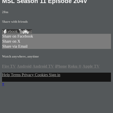
MSL Season 11 Episode 204V
28m
Share with friends
Facebook
X
Email
Share on Facebook
Share on X
Share via Email
Watch anywhere, anytime
Fire TV
Android
Android TV
iPhone
Roku
®
Apple TV
Help
Terms
Privacy
Cookies
Sign in
×