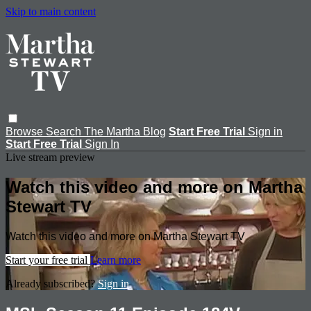
Skip to main content
Browse
Search
The Martha Blog
Start Free Trial
Sign in
Start Free Trial
Sign In
Live stream preview
Watch this video and more on Martha
Stewart TV
Watch this video and more on Martha Stewart TV
Start your free trial
Learn more
Already subscribed?
Sign in