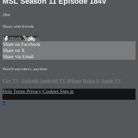
MSL Season 11 Episode 184V
28m
Share with friends
Facebook
X
Email
Share on Facebook
Share on X
Share via Email
Watch anywhere, anytime
Fire TV
Android
Android TV
iPhone
Roku
®
Apple TV
Help
Terms
Privacy
Cookies
Sign in
×