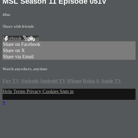
MSL Season 11 Episode 051V
40m
Share with friends
Facebook
X
Email
Share on Facebook
Share on X
Share via Email
Watch anywhere, anytime
Fire TV
Android
Android TV
iPhone
Roku
®
Apple TV
Help
Terms
Privacy
Cookies
Sign in
×