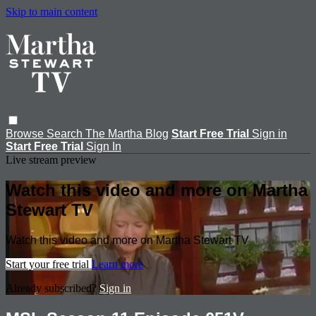
Skip to main content
Browse
Search
The Martha Blog
Start Free Trial
Sign in
Start Free Trial
Sign In
Live stream preview
Watch this video and more on Martha
Stewart TV
Watch this video and more on Martha Stewart TV
Start your free trial
Learn more
Already subscribed?
Sign in