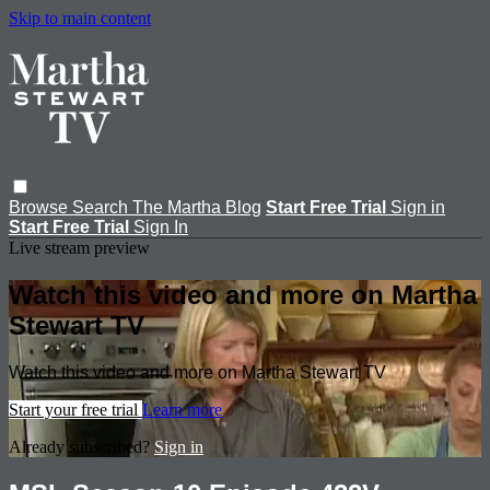
Skip to main content
Browse
Search
The Martha Blog
Start Free Trial
Sign in
Start Free Trial
Sign In
Live stream preview
Watch this video and more on Martha
Stewart TV
Watch this video and more on Martha Stewart TV
Start your free trial
Learn more
Already subscribed?
Sign in