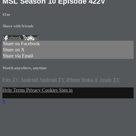
MSL Season 10 Episode 422V
41m
Share with friends
Facebook
X
Email
Share on Facebook
Share on X
Share via Email
Watch anywhere, anytime
Fire TV
Android
Android TV
iPhone
Roku
®
Apple TV
Help
Terms
Privacy
Cookies
Sign in
×