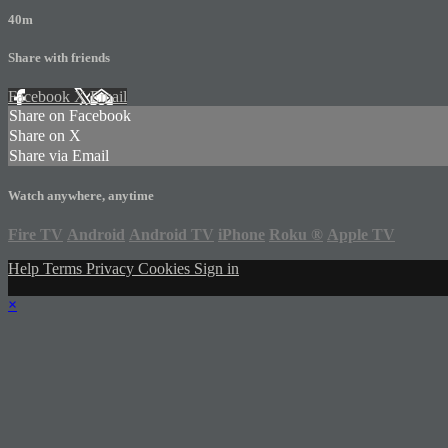
40m
Share with friends
Facebook
X
Email
Share on Facebook
Share on X
Share via Email
Watch anywhere, anytime
Fire TV
Android
Android TV
iPhone
Roku
®
Apple TV
Help
Terms
Privacy
Cookies
Sign in
×