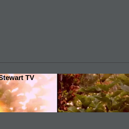
Stewart TV