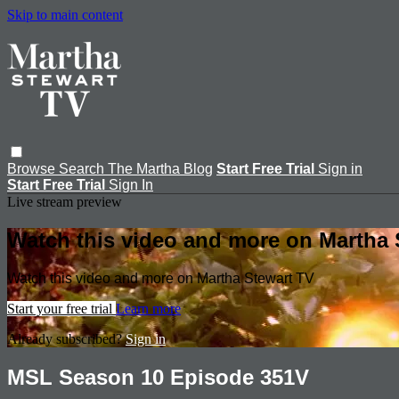
Skip to main content
Browse
Search
The Martha Blog
Start Free Trial
Sign in
Start Free Trial
Sign In
Live stream preview
Watch this video and more on Martha 
Watch this video and more on Martha Stewart TV
Start your free trial
Learn more
Already subscribed?
Sign in
MSL Season 10 Episode 351V