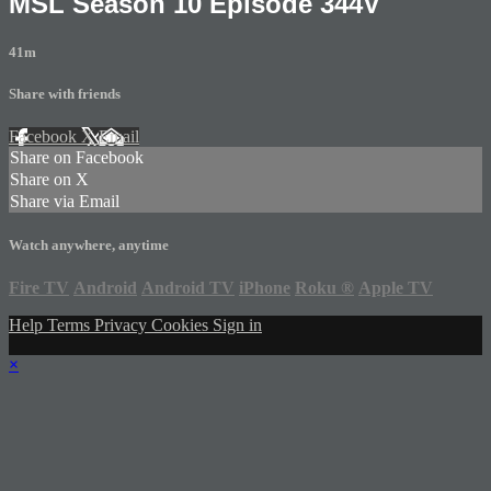
MSL Season 10 Episode 344V
41m
Share with friends
Facebook
X
Email
Share on Facebook
Share on X
Share via Email
Watch anywhere, anytime
Fire TV
Android
Android TV
iPhone
Roku
®
Apple TV
Help
Terms
Privacy
Cookies
Sign in
×