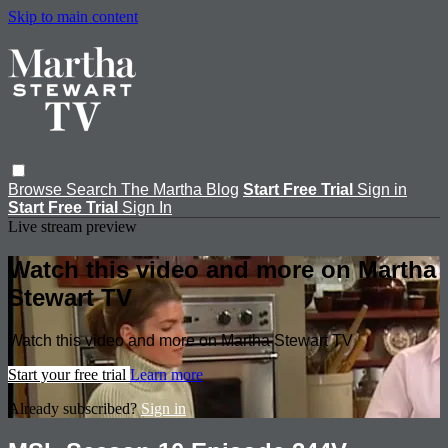
Skip to main content
Browse
Search
The Martha Blog
Start Free Trial
Sign in
Start Free Trial
Sign In
Live stream preview
Watch this video and more on Martha
Stewart TV
Watch this video and more on Martha Stewart TV
Start your free trial
Learn more
Already subscribed?
Sign in