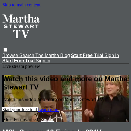
Skip to main content
Browse
Search
The Martha Blog
Start Free Trial
Sign in
Start Free Trial
Sign In
Live stream preview
Watch this video and more on Martha
Stewart TV
Watch this video and more on Martha Stewart TV
Start your free trial
Learn more
Already subscribed?
Sign in