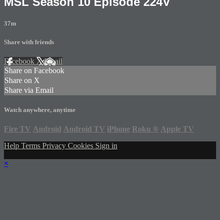
MSL Season 10 Episode 224V
37m
Share with friends
Facebook
X
Email
Share on Facebook
Share on X
Share via Email
Watch anywhere, anytime
Fire TV
Android
Android TV
iPhone
Roku
®
Apple TV
Help
Terms
Privacy
Cookies
Sign in
×