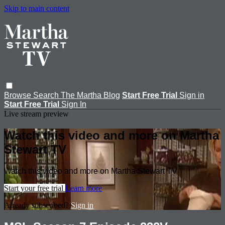
Skip to main content
Browse
Search
The Martha Blog
Start Free Trial
Sign in
Start Free Trial
Sign In
Live stream preview
Watch this video and more on Martha
Stewart TV
Watch this video and more on Martha Stewart TV
Start your free trial
Learn more
Already subscribed?
Sign in