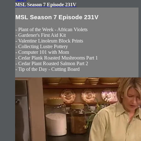
MSL Season 7 Episode 231V
MSL Season 7 Episode 231V
- Plant of the Week - African Violets
- Gardener's First Aid Kit
- Valentine Linoleum Block Prints
- Collecting Lustre Pottery
- Computer 101 with Mom
- Cedar Plank Roasted Mushrooms Part 1
- Cedar Plant Roasted Salmon Part 2
- Tip of the Day - Cutting Board