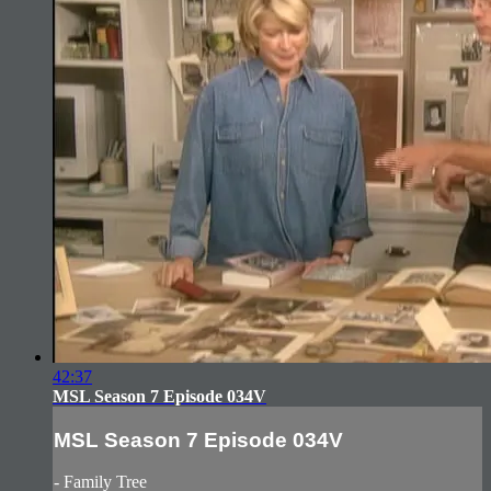
42:37
MSL Season 7 Episode 034V
MSL Season 7 Episode 034V
- Family Tree