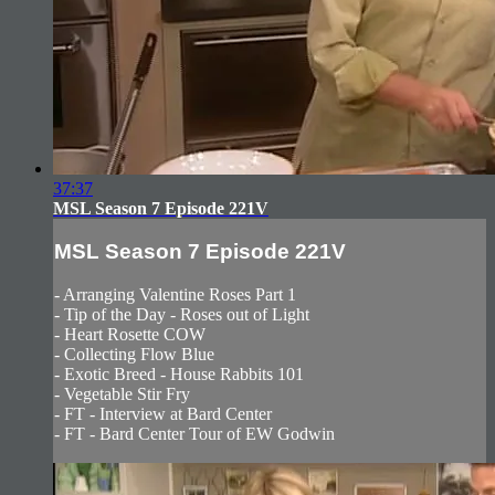
37:37
MSL Season 7 Episode 221V
MSL Season 7 Episode 221V
- Arranging Valentine Roses Part 1
- Tip of the Day - Roses out of Light
- Heart Rosette COW
- Collecting Flow Blue
- Exotic Breed - House Rabbits 101
- Vegetable Stir Fry
- FT - Interview at Bard Center
- FT - Bard Center Tour of EW Godwin