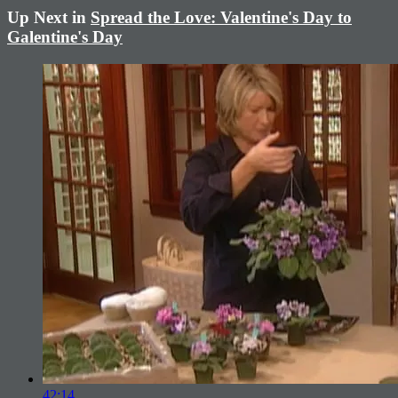
Up Next in
Spread the Love: Valentine's Day to
Galentine's Day
42:14