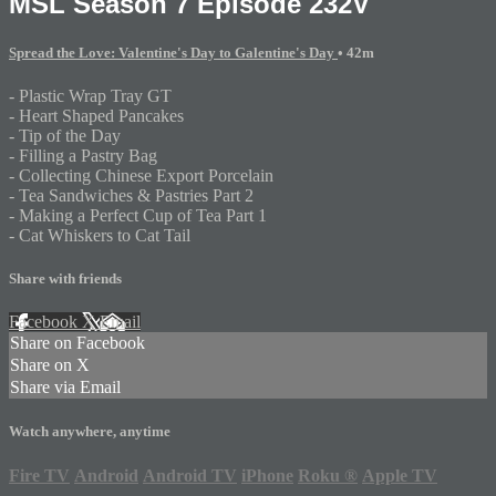
MSL Season 7 Episode 232V
Spread the Love: Valentine's Day to Galentine's Day
• 42m
- Plastic Wrap Tray GT
- Heart Shaped Pancakes
- Tip of the Day
- Filling a Pastry Bag
- Collecting Chinese Export Porcelain
- Tea Sandwiches & Pastries Part 2
- Making a Perfect Cup of Tea Part 1
- Cat Whiskers to Cat Tail
Share with friends
Facebook
X
Email
Share on Facebook
Share on X
Share via Email
Watch anywhere, anytime
Fire TV
Android
Android TV
iPhone
Roku
®
Apple TV