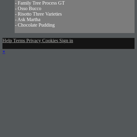
- Family Tree Process GT
- Osso Bucco
- Risotto Three Varieties
- Ask Martha
- Chocolate Pudding
Help
Terms
Privacy
Cookies
Sign in
×