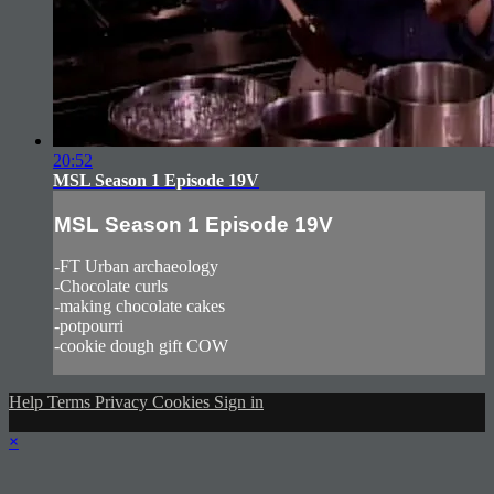
20:52
MSL Season 1 Episode 19V
MSL Season 1 Episode 19V
-FT Urban archaeology
-Chocolate curls
-making chocolate cakes
-potpourri
-cookie dough gift COW
Help
Terms
Privacy
Cookies
Sign in
×