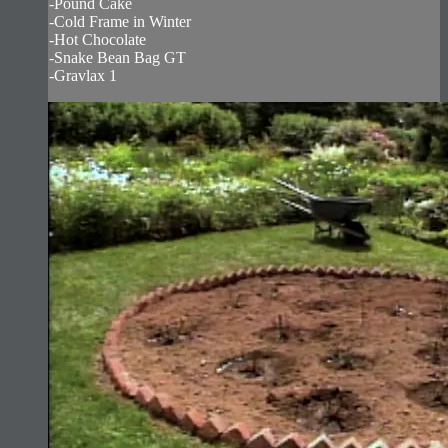
-Pound Cake
-Cold Frame in Winter
-Hot Chocolate
-Snake Bean Bag GT
-Gravlax 1