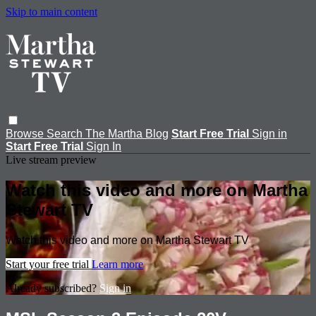
Skip to main content
Browse
Search
The Martha Blog
Start Free Trial
Sign in
Start Free Trial
Sign In
Live stream preview
Watch this video and more on Martha
Stewart TV
Watch this video and more on Martha Stewart TV
Start your free trial
Learn more
Already subscribed?
Sign in