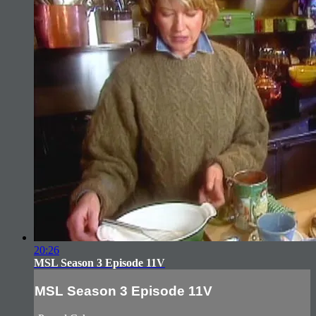
20:26
MSL Season 3 Episode 11V
MSL Season 3 Episode 11V