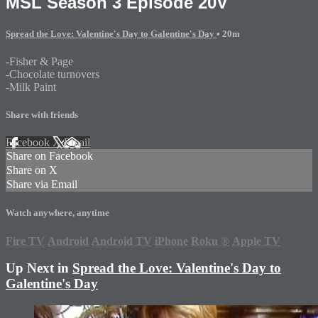
MSL Season 3 Episode 20V
Spread the Love: Valentine's Day to Galentine's Day
• 20m
-Fisher & Page
-Chocolate turnovers
-Milk Paint
Share with friends
Facebook
X
Email
Share on Facebook
Share on X
Share via Email
Watch anywhere, anytime
Fire TV
Android
Android TV
iPhone
Roku
®
Apple TV
Up Next in
Spread the Love: Valentine's Day to
Galentine's Day