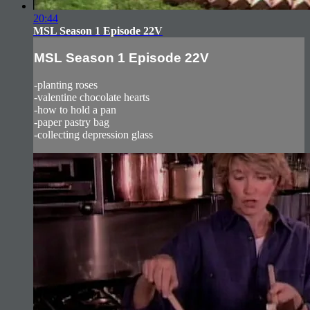
20:44
MSL Season 1 Episode 22V
MSL Season 1 Episode 22V
-planting roses
-valentine chocolate hearts
-how to hold a pan
-paper pastry bag
-collecting depression glass