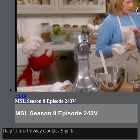
38:14
MSL Season 9 Episode 243V
MSL Season 9 Episode 243V
Help
Terms
Privacy
Cookies
Sign in