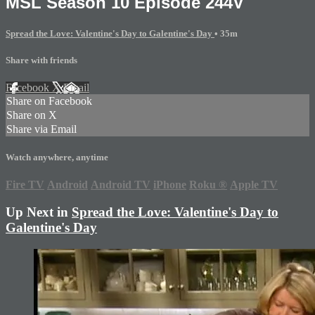
MSL Season 10 Episode 244V
Spread the Love: Valentine's Day to Galentine's Day
• 35m
Share with friends
Facebook
X
Email
Share on Facebook
Share on X
Share via Email
Watch anywhere, anytime
Fire TV
Android
Android TV
iPhone
Roku
®
Apple TV
Up Next in
Spread the Love: Valentine's Day to
Galentine's Day