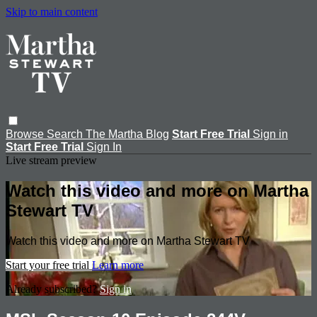
Skip to main content
Browse
Search
The Martha Blog
Start Free Trial
Sign in
Start Free Trial
Sign In
Live stream preview
Watch this video and more on Martha
Stewart TV
Watch this video and more on Martha Stewart TV
Start your free trial
Learn more
Already subscribed?
Sign in