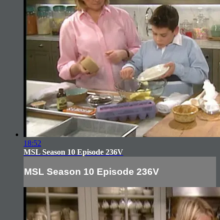
18:52
MSL Season 10 Episode 236V
MSL Season 10 Episode 236V