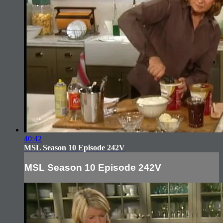
40:42
MSL Season 10 Episode 242V
MSL Season 10 Episode 242V