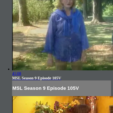
41:08
MSL Season 9 Episode 105V
MSL Season 9 Episode 105V