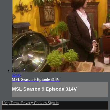
42:06
MSL Season 9 Episode 314V
MSL Season 9 Episode 314V
Help
Terms
Privacy
Cookies
Sign in