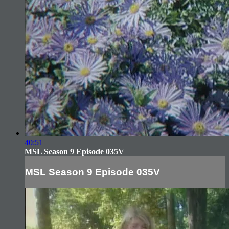
40:51
MSL Season 9 Episode 035V
MSL Season 9 Episode 035V