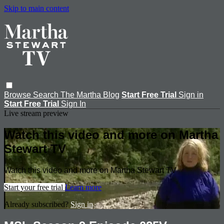
Skip to main content
Browse
Search
The Martha Blog
Start Free Trial
Sign in
Start Free Trial
Sign In
Live stream preview
Watch this video and more on Martha
Stewart TV
Watch this video and more on Martha Stewart TV
Start your free trial
Learn more
Already subscribed?
Sign in