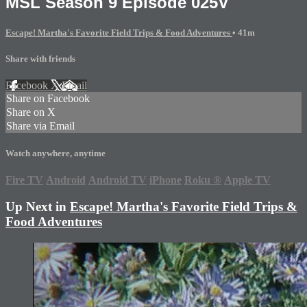
MSL Season 9 Episode 025V
Escape! Martha's Favorite Field Trips & Food Adventures
• 41m
Share with friends
Facebook
X
Email
Share on Facebook
Share on X
Share via Email
Watch anywhere, anytime
Fire TV
Android
Android TV
iPhone
Roku
®
Apple TV
Up Next in
Escape! Martha's Favorite Field Trips &
Food Adventures