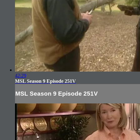
42:29
MSL Season 9 Episode 251V
MSL Season 9 Episode 251V