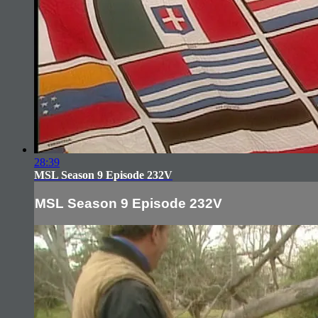
28:39
MSL Season 9 Episode 232V
MSL Season 9 Episode 232V