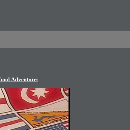
 Food Adventures