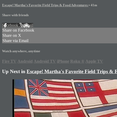
Escape! Martha's Favorite Field Trips & Food Adventures
• 41m
Share with friends
Facebook
X
Email
Share on Facebook
Share on X
Share via Email
Watch anywhere, anytime
Fire TV
Android
Android TV
iPhone
Roku
®
Apple TV
Up Next in
Escape! Martha's Favorite Field Trips &