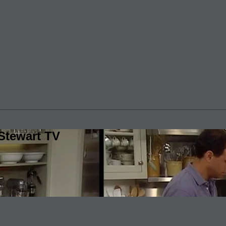
Stewart TV