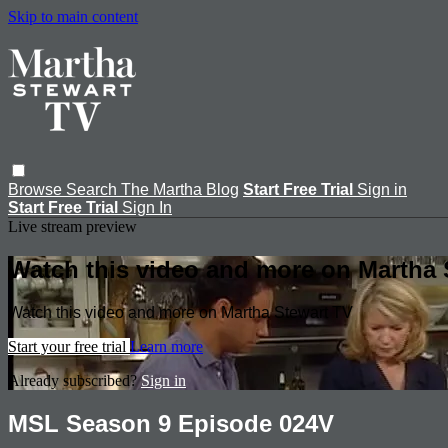
Skip to main content
Browse
Search
The Martha Blog
Start Free Trial
Sign in
Start Free Trial
Sign In
Live stream preview
Watch this video and more on Martha 
Watch this video and more on Martha Stewart TV
Start your free trial
Learn more
Already subscribed?
Sign in
MSL Season 9 Episode 024V