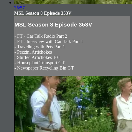
35:57
MSL Season 8 Episode 353V
MSL Season 8 Episode 353V
- FT - Car Talk Radio Part 2
- FT - Interview with Car Talk Part 1
- Traveling with Pets Part 1
- Pezzini Artichokes
- Stuffed Artichokes 101
- Houseplant Transport GT
- Newspaper Recycling Bin GT