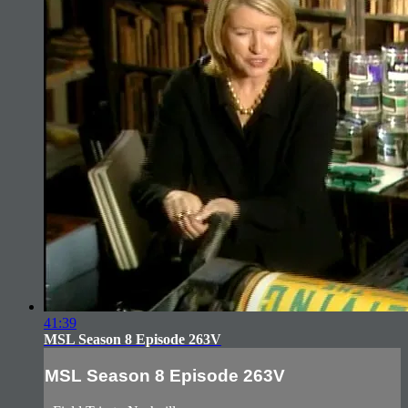
41:39
MSL Season 8 Episode 263V
MSL Season 8 Episode 263V