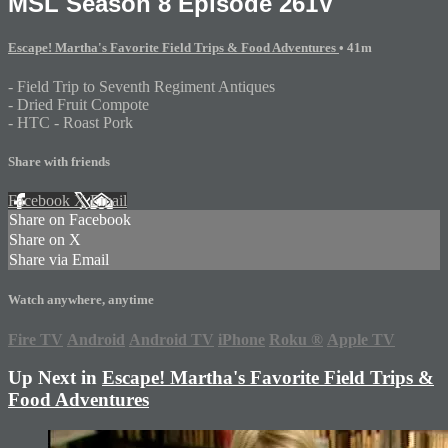
MSL Season 8 Episode 261V
Escape! Martha's Favorite Field Trips & Food Adventures
• 41m
- Field Trip to Seventh Regiment Antiques
- Dried Fruit Compote
- HTC - Roast Pork
Share with friends
Facebook
X
Email
Share on Facebook
Share on X
Share via Email
Watch anywhere, anytime
Fire TV
Android
Android TV
iPhone
Roku
®
Apple TV
Up Next in
Escape! Martha's Favorite Field Trips &
Food Adventures