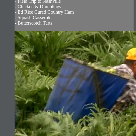
- Field Trip to Nashville
- Chicken & Dumplings
- Ed Rice Cured Country Ham
- Squash Casserole
- Butterscotch Tarts