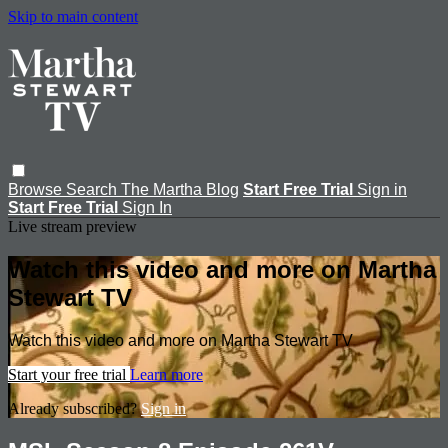
Skip to main content
Browse
Search
The Martha Blog
Start Free Trial
Sign in
Start Free Trial
Sign In
Live stream preview
Watch this video and more on Martha
Stewart TV
Watch this video and more on Martha Stewart TV
Start your free trial
Learn more
Already subscribed?
Sign in