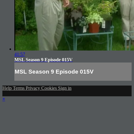
41:57
MSL Season 9 Episode 015V
MSL Season 9 Episode 015V
Help
Terms
Privacy
Cookies
Sign in
×