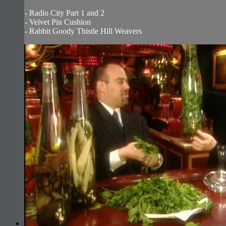
- Radio City Part 1 and 2
- Velvet Pin Cushion
- Rabbit Goody Thistle Hill Weavers