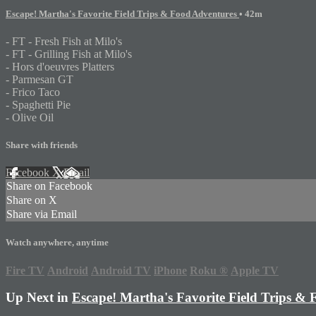
Escape! Martha's Favorite Field Trips & Food Adventures
• 42m
- FT - Fresh Fish at Milo's
- FT - Grilling Fish at Milo's
- Hors d'oeuvres Platters
- Parmesan GT
- Frico Taco
- Spaghetti Pie
- Olive Oil
Share with friends
Facebook
X
Email
Share on Facebook
Share on X
Share via Email
Watch anywhere, anytime
Fire TV
Android
Android TV
iPhone
Roku
®
Apple TV
Up Next in
Escape! Martha's Favorite Field Trips &