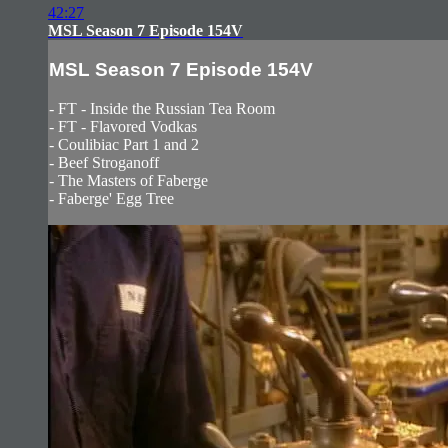
42:27
MSL Season 7 Episode 154V
MSL Season 7 Episode 154V
- FT - Inside the Russian Tea Room
- FT - Flavored Vodkas
- Coulibiac Part 1 and 2
- Beef Stroganoff
- The Masters of Faberge
- Faberge' Egg Tree