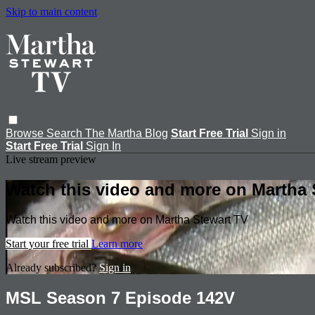
Skip to main content
Browse
Search
The Martha Blog
Start Free Trial
Sign in
Start Free Trial
Sign In
Live stream preview
Watch this video and more on Martha 
Watch this video and more on Martha Stewart TV
Start your free trial
Learn more
Already subscribed?
Sign in
MSL Season 7 Episode 142V