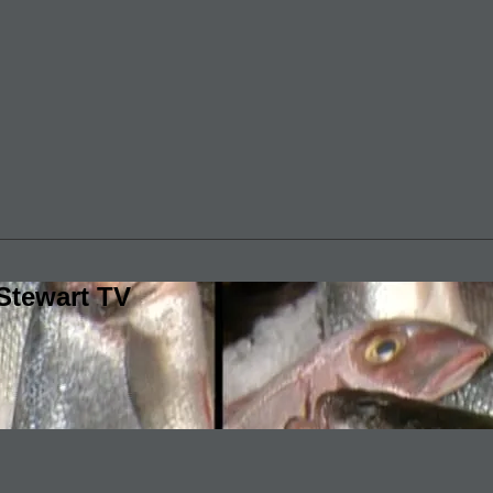
Stewart TV