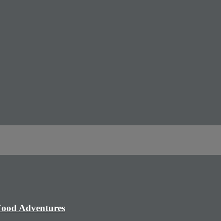
 Food Adventures