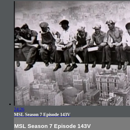
24:26
MSL Season 7 Episode 143V
MSL Season 7 Episode 143V