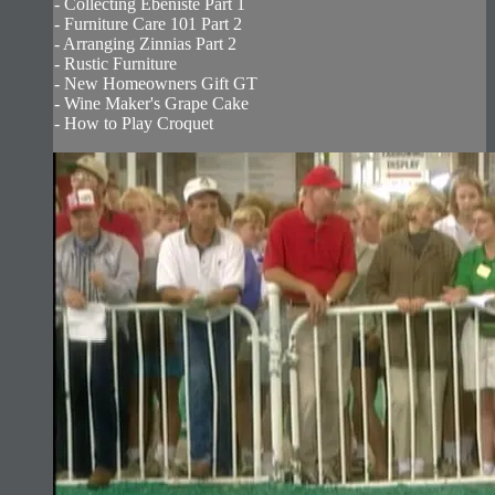
- Collecting Ebeniste Part 1
- Furniture Care 101 Part 2
- Arranging Zinnias Part 2
- Rustic Furniture
- New Homeowners Gift GT
- Wine Maker's Grape Cake
- How to Play Croquet