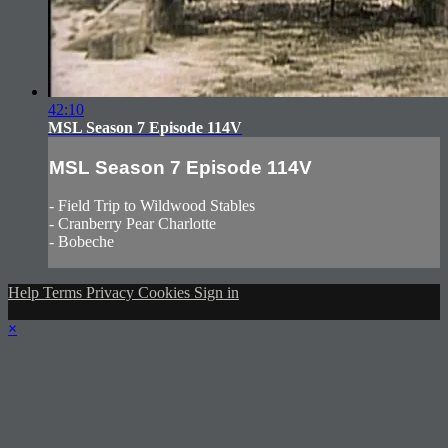
42:10
MSL Season 7 Episode 114V
MSL Season 7 Episode 114V
- Field Trip to Wildwood Stables
- Cranberry Pear Charlotte
- Bobeche
Help
Terms
Privacy
Cookies
Sign in
×