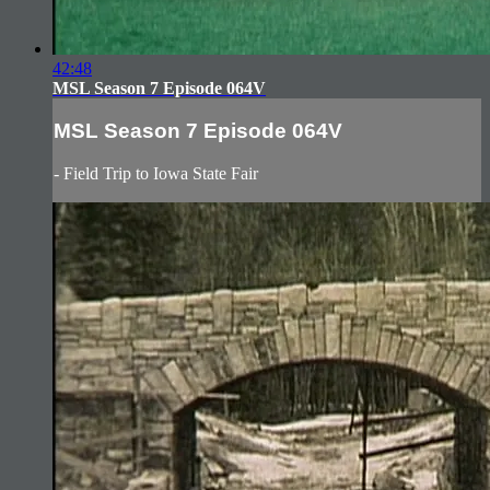
42:48
MSL Season 7 Episode 064V
MSL Season 7 Episode 064V
- Field Trip to Iowa State Fair