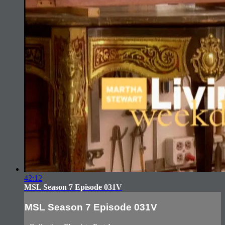
42:12
MSL Season 7 Episode 031V
MSL Season 7 Episode 031V