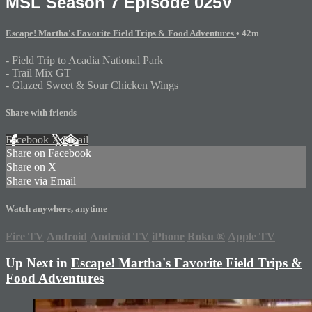
MSL Season 7 Episode 025V
Escape! Martha's Favorite Field Trips & Food Adventures
• 42m
- Field Trip to Acadia National Park
- Trail Mix GT
- Glazed Sweet & Sour Chicken Wings
Share with friends
Facebook
X
Email
Share on Facebook
Share on X
Share via Email
Watch anywhere, anytime
Fire TV
Android
Android TV
iPhone
Roku
®
Apple TV
Up Next in
Escape! Martha's Favorite Field Trips &
Food Adventures