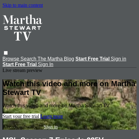
Skip to main content
Browse
Search
The Martha Blog
Start Free Trial
Sign in
Start Free Trial
Sign In
Live stream preview
Watch this video and more on Martha
Stewart TV
Watch this video and more on Martha Stewart TV
Start your free trial
Learn more
Already subscribed?
Sign in