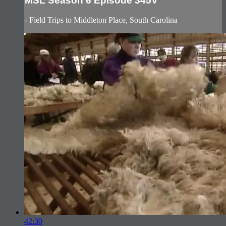
MSL Season 6 Episode 345V
- Field Trips to Middleton Place, South Carolina
42:30