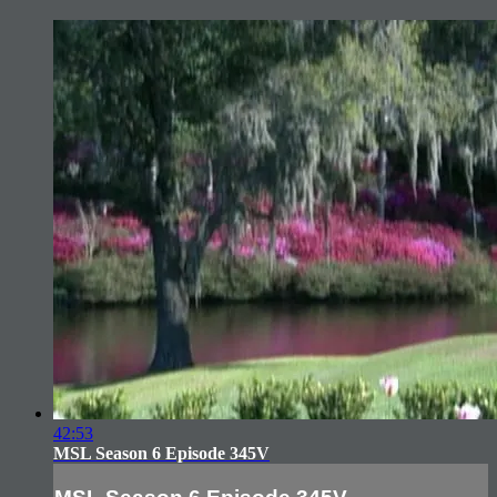
42:53
MSL Season 6 Episode 345V