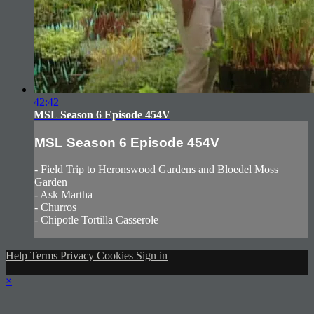
42:42
MSL Season 6 Episode 454V
MSL Season 6 Episode 454V
- Field Trip to Heronswood Gardens and Bloedel Moss
Garden
- Ask Martha
- Churros
- Chipotle Tortilla Casserole
Help
Terms
Privacy
Cookies
Sign in
×