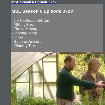
MSL Season 6 Episode 372V
MSL Season 6 Episode 372V
- Old Chatham Field Trip
- Milking Sheep
- Cheese Making
- Sheering Sheep
- Olives
- Hiring an Arborist
- Climbing Trees