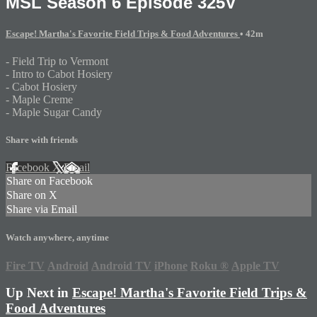
MSL Season 6 Episode 325V
Escape! Martha's Favorite Field Trips & Food Adventures
• 42m
- Field Trip to Vermont
- Intro to Cabot Hosiery
- Cabot Hosiery
- Maple Creme
- Maple Sugar Candy
Share with friends
Facebook
X
Email
Share on Facebook
Share on X
Share via Email
Watch anywhere, anytime
Fire TV
Android
Android TV
iPhone
Roku
®
Apple TV
Up Next in
Escape! Martha's Favorite Field Trips &
Food Adventures