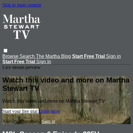
Skip to main content
Browse
Search
The Martha Blog
Start Free Trial
Sign in
Start Free Trial
Sign In
Live stream preview
Watch this video and more on Martha
Stewart TV
Watch this video and more on Martha Stewart TV
Start your free trial
Learn more
Already subscribed?
Sign in