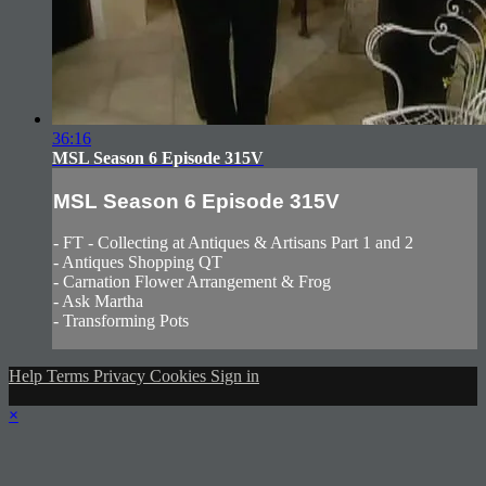
36:16
MSL Season 6 Episode 315V
MSL Season 6 Episode 315V
- FT - Collecting at Antiques & Artisans Part 1 and 2
- Antiques Shopping QT
- Carnation Flower Arrangement & Frog
- Ask Martha
- Transforming Pots
Help
Terms
Privacy
Cookies
Sign in
×