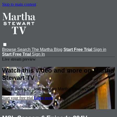
Skip to main content
Browse
Search
The Martha Blog
Start Free Trial
Sign in
Start Free Trial
Sign In
Live stream preview
Watch this video and more on Martha
Stewart TV
Watch this video and more on Martha Stewart TV
Start your free trial
Learn more
Already subscribed?
Sign in