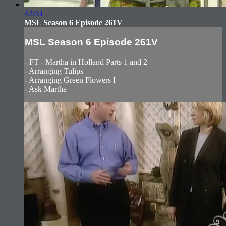
42:43
MSL Season 6 Episode 261V
MSL Season 6 Episode 261V
- FT - Martha in Holland Parts 1 and 2
- Arranging Tulips
- Arranging Green Flowers I
- Ask Martha