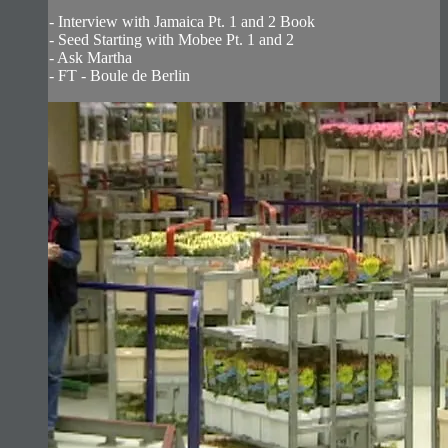
- Interview with Jamaica Pt. 1 and 2 Book
- Seed Starting with Mobee Pt. 1 and 2
- Ask Martha
- FT - Boule de Berlin