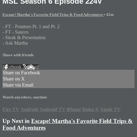
MSL Season 6 Episode 224V
Escape! Martha's Favorite Field Trips & Food Adventures
• 42m
- FT - Potatoes Pt. 1 and Pt. 2
- FT - Sauces
- Steak & Presentation
- Ask Martha
Share with friends
Facebook
X
Email
Share on Facebook
Share on X
Share via Email
Watch anywhere, anytime
Fire TV
Android
Android TV
iPhone
Roku
®
Apple TV
Up Next in
Escape! Martha's Favorite Field Trips &
Food Adventures