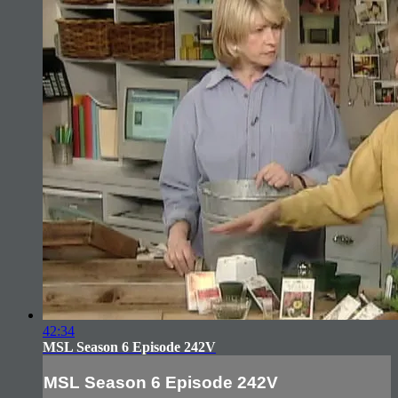
42:34
MSL Season 6 Episode 242V
MSL Season 6 Episode 242V