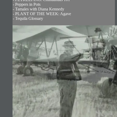
- Peppers in Pots
- Tamales with Diana Kennedy
- PLANT OF THE WEEK: Agave
- Tequila Glossary