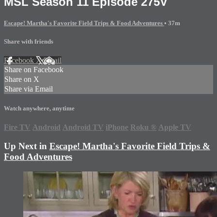
MSL Season 11 Episode 275V
Escape! Martha's Favorite Field Trips & Food Adventures
• 37m
Share with friends
Facebook
X
Email
Share on Facebook
Share on X
Share via Email
Watch anywhere, anytime
Fire TV
Android
Android TV
iPhone
Roku
®
Apple TV
Up Next in
Escape! Martha's Favorite Field Trips &
Food Adventures