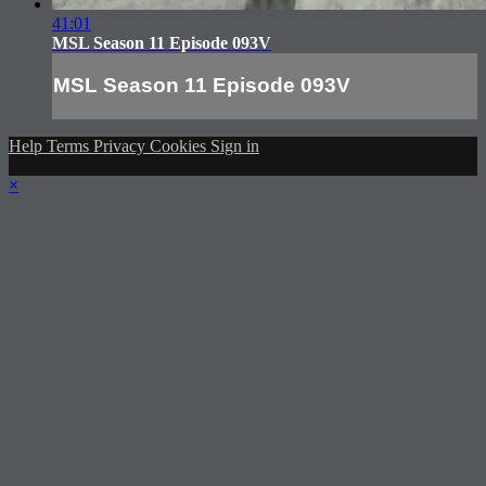
41:01
MSL Season 11 Episode 093V
MSL Season 11 Episode 093V
Help
Terms
Privacy
Cookies
Sign in
×