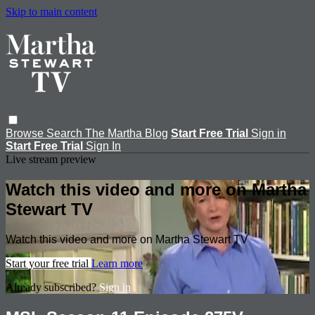
Skip to main content
Browse
Search
The Martha Blog
Start Free Trial
Sign in
Start Free Trial
Sign In
Live stream preview
Watch this video and more on Martha
Stewart TV
Watch this video and more on Martha Stewart TV
Start your free trial
Learn more
Already subscribed?
Sign in