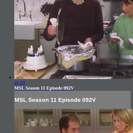
41:29
MSL Season 11 Episode 092V
MSL Season 11 Episode 092V