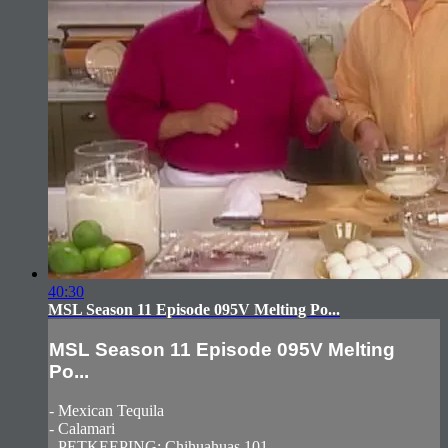
40:30
MSL Season 11 Episode 095V Melting Po...
MSL Season 11 Episode 095V Melting
Po...
- Mexican Tequila
- Calamari
- PETKEEPING: Chihuahuas 101