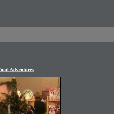
 Food Adventures