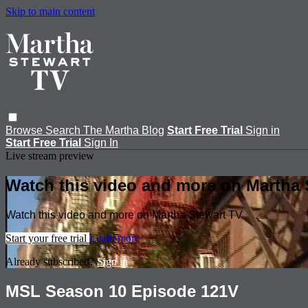
Skip to main content
Browse
Search
The Martha Blog
Start Free Trial
Sign in
Start Free Trial
Sign In
Live stream preview
Watch this video and more on Martha 
Watch this video and more on Martha Stewart TV
Start your free trial
Learn more
Already subscribed?
Sign in
MSL Season 10 Episode 121V