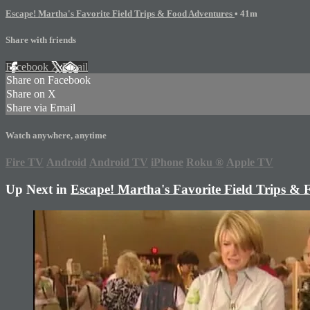
Escape! Martha's Favorite Field Trips & Food Adventures
• 41m
Share with friends
Facebook
X
Email
Share on Facebook
Share on X
Share via Email
Watch anywhere, anytime
Fire TV
Android
Android TV
iPhone
Roku
®
Apple TV
Up Next in
Escape! Martha's Favorite Field Trips &