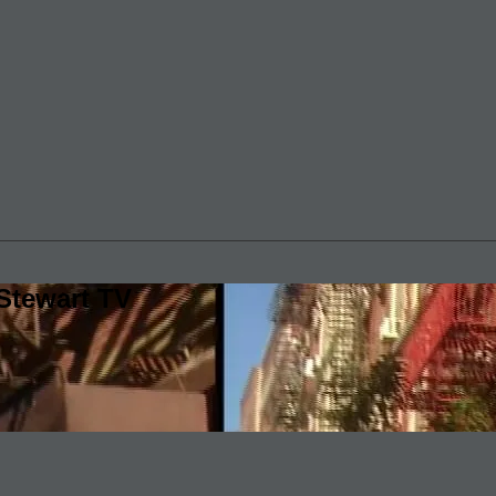
Stewart TV