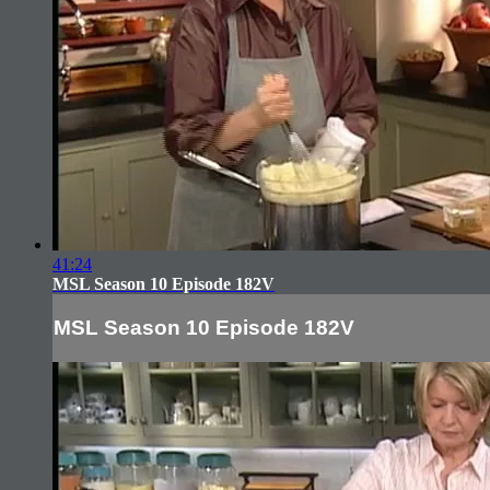
41:24
MSL Season 10 Episode 182V
MSL Season 10 Episode 182V