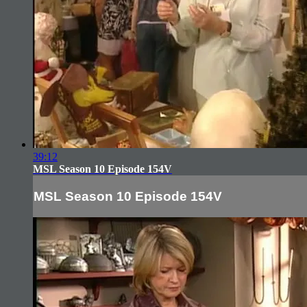
39:12
MSL Season 10 Episode 154V
MSL Season 10 Episode 154V