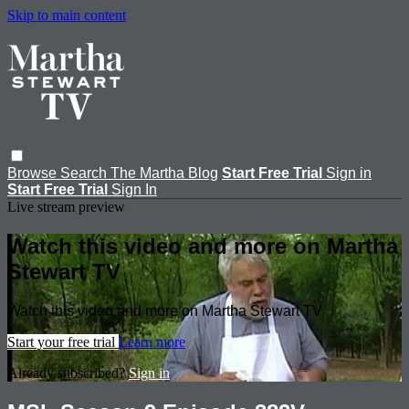
Skip to main content
Browse
Search
The Martha Blog
Start Free Trial
Sign in
Start Free Trial
Sign In
Live stream preview
Watch this video and more on Martha
Stewart TV
Watch this video and more on Martha Stewart TV
Start your free trial
Learn more
Already subscribed?
Sign in