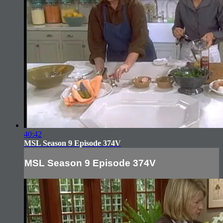
40:42
MSL Season 9 Episode 374V
MSL Season 9 Episode 374V