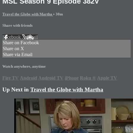
MSL Season 9 Episode 382V
Travel the Globe with Martha
• 30m
Share with friends
Facebook
X
Email
Share on Facebook
Share on X
Share via Email
Watch anywhere, anytime
Fire TV
Android
Android TV
iPhone
Roku
®
Apple TV
Up Next in
Travel the Globe with Martha