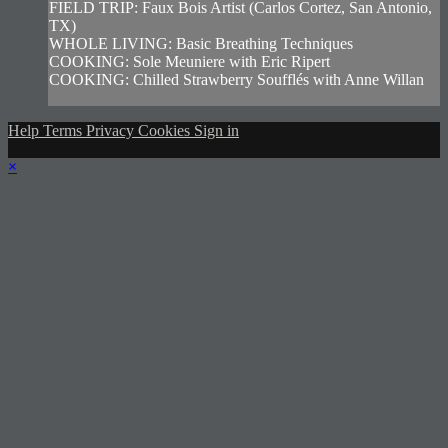
FIELD TRIP: Faux Bois Artist (Carlos Cortez, San Antonio,
TX)
WHOLE LIVING: Basic Breathing Techniques
COOKING: Sole Meuniere with Eric Ripert
COOKING: Chilled Strawberry Soufflés with Anne Willan
Help
Terms
Privacy
Cookies
Sign in
×