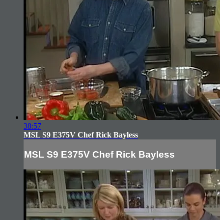
38:57
MSL S9 E375V Chef Rick Bayless
MSL S9 E375V Chef Rick Bayless