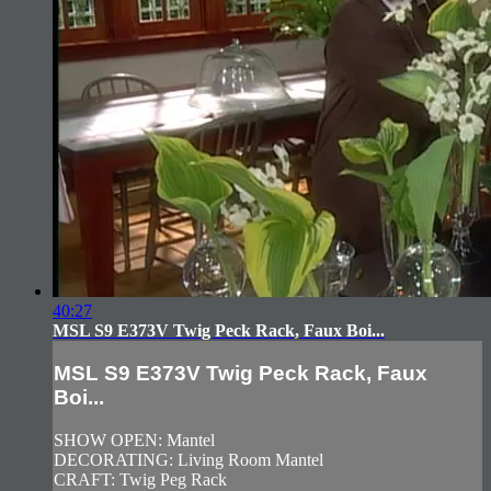
40:27
MSL S9 E373V Twig Peck Rack, Faux Boi...
MSL S9 E373V Twig Peck Rack, Faux
Boi...
SHOW OPEN: Mantel
DECORATING: Living Room Mantel
CRAFT: Twig Peg Rack