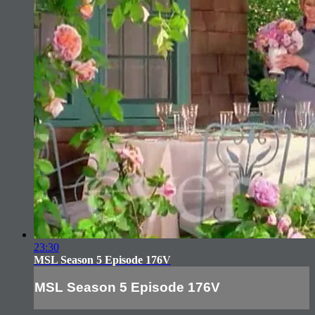
23:30
MSL Season 5 Episode 176V
MSL Season 5 Episode 176V