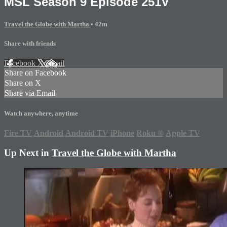
MSL Season 9 Episode 251V
Travel the Globe with Martha
• 42m
Share with friends
Facebook
X
Email
Share on Facebook
Share on X
Share via Email
Watch anywhere, anytime
Fire TV
Android
Android TV
iPhone
Roku
®
Apple TV
Up Next in
Travel the Globe with Martha