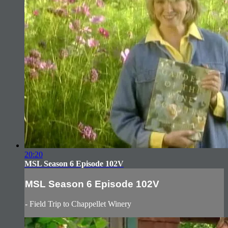
20:20
MSL Season 6 Episode 102V
MSL Season 6 Episode 102V
- Field Trip to Chappellet Winery