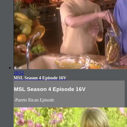
19:52
MSL Season 4 Episode 16V
MSL Season 4 Episode 16V
-Puerto Rican Episode