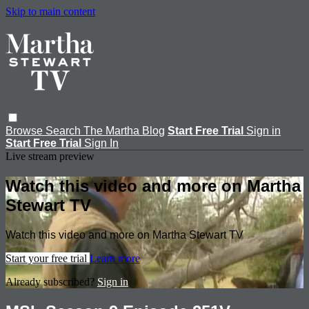
Skip to main content
Browse
Search
The Martha Blog
Start Free Trial
Sign in
Start Free Trial
Sign In
Live stream preview
Watch this video and more on Martha
Stewart TV
Watch this video and more on Martha Stewart TV
Start your free trial
Learn more
Already subscribed?
Sign in