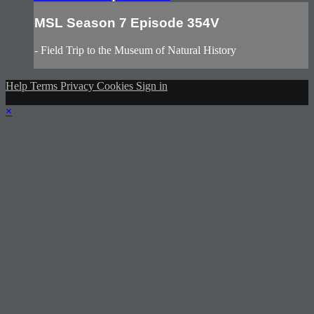
MSL Season 7 Episode 354V
- Field Trip to the Museum of Natural History
Help
Terms
Privacy
Cookies
Sign in
×