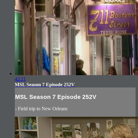
42:21
MSL Season 7 Episode 252V
MSL Season 7 Episode 252V
- Field trip to New Orleans