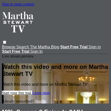
Skip to main content
Browse
Search
The Martha Blog
Start Free Trial
Sign in
Start Free Trial
Sign In
Live stream preview
Watch this video and more on Martha
Stewart TV
Watch this video and more on Martha Stewart TV
Start your free trial
Learn more
Already subscribed?
Sign in