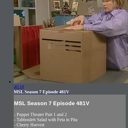
40:18
MSL Season 7 Episode 481V
MSL Season 7 Episode 481V
- Puppet Theater Part 1 and 2
- Tabbouleh Salad with Feta in Pita
- Cherry Harvest