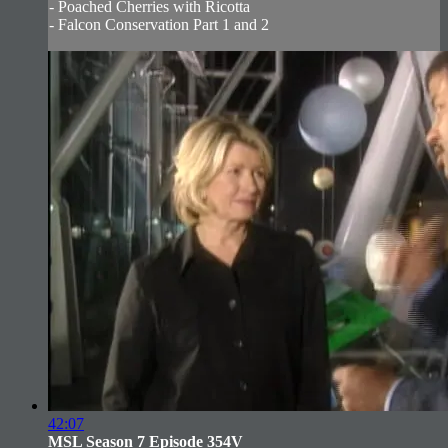
- Poached Cherries with Ricotta
- Falcon Conservation Part 1 and 2
42:07
MSL Season 7 Episode 354V