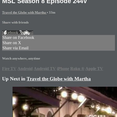
MSL Season 8 Episode 244V
Travel the Globe with Martha
• 33m
Share with friends
Facebook
X
Email
Share on Facebook
Share on X
Share via Email
Watch anywhere, anytime
Fire TV
Android
Android TV
iPhone
Roku
®
Apple TV
Up Next in
Travel the Globe with Martha