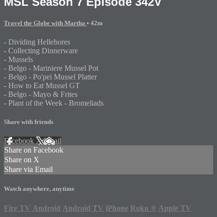
MSL Season 7 Episode 342V
Travel the Globe with Martha
• 42m
- Dividing Hellebores
- Collecting Dinnerware
- Mussels
- Belgo - Mariniere Mussel Pot
- Belgo - Po'pei Mussel Platter
- How to Eat Mussel GT
- Belgo - Mayo & Frites
- Plant of the Week - Bromeliads
Share with friends
Facebook
X
Email
Share on Facebook
Share on X
Share via Email
Watch anywhere, anytime
Fire TV
Android
Android TV
iPhone
Roku
®
Apple TV