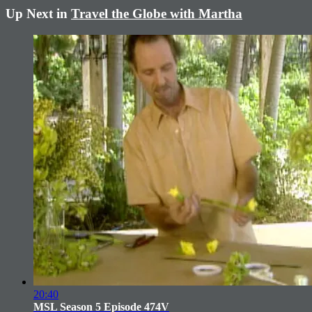
Up Next in
Travel the Globe with Martha
20:40
MSL Season 5 Episode 474V