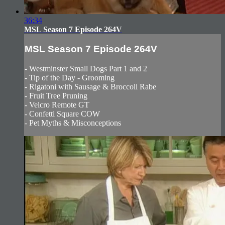
36:34
MSL Season 7 Episode 264V
MSL Season 7 Episode 264V
- Westminster Small Dogs Part 1 and 2
- Tip of the Day - Grooming
- Rigatoni with Sausage & Broccoli Rabe
- Fruit Tree Pruning
- Velcro Remote GT
- Confetti Square COW
- Pet Myths & Misconceptions