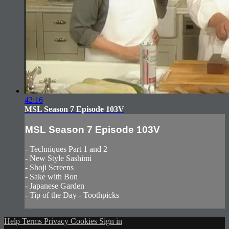
42:16
MSL Season 7 Episode 103V
MSL Season 7 Episode 103V
- Techniques Part 1 and 2
- New Style Sashimi
- Shoji Screens
- Sake with Bon
- Japanese Garden
- Tip of the Day - Toothpicks
Help
Terms
Privacy
Cookies
Sign in