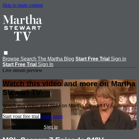
Skip to main content
Browse
Search
The Martha Blog
Start Free Trial
Sign in
Start Free Trial
Sign In
Live stream preview
Watch this video and more on Martha
Stewart TV
Watch this video and more on Martha Stewart TV
Start your free trial
Learn more
Already subscribed?
Sign in