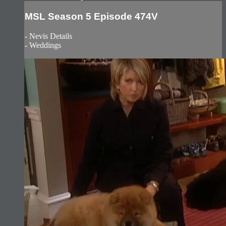
MSL Season 5 Episode 474V
- Nevis Details
- Weddings