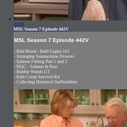
42:00
MSL Season 7 Episode 442V
MSL Season 7 Episode 442V
- Bird Breed - Bald Eagles 101
- Arranging Summertime Flowers
- Salmon Fishing Part 1 and 2
- HQC - Salmon & Peas
- Bubble Wands GT
- Kids Camp Survival Kit
- Collecting Historical Staffordshire