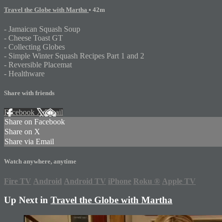
Travel the Globe with Martha
• 42m
- Jamaican Squash Soup
- Cheese Toast GT
- Collecting Globes
- Simple Winter Squash Recipes Part 1 and 2
- Reversible Placemat
- Healthware
Share with friends
Facebook
X
Email
Share on Facebook
Share on X
Share via Email
Watch anywhere, anytime
Fire TV
Android
Android TV
iPhone
Roku
®
Apple TV
Up Next in
Travel the Globe with Martha