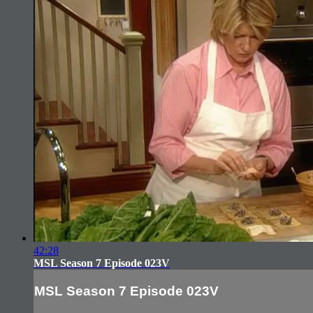
42:28
MSL Season 7 Episode 023V
MSL Season 7 Episode 023V