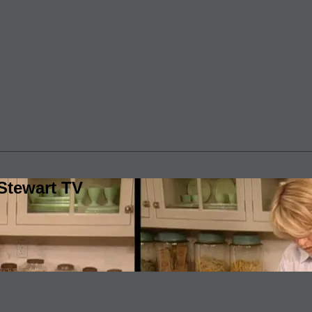
Stewart TV