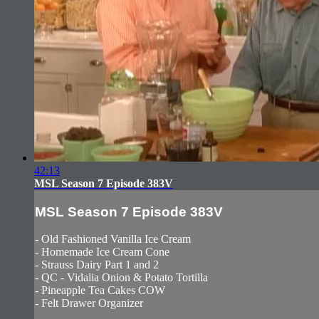
42:13
MSL Season 7 Episode 383V
MSL Season 7 Episode 383V
- Old Fashioned Vanilla Ice Cream
- Homemade Ice Cream Cone
- Strauss Dairy Part 1 and 2
- QC - Vidalia Onion & Potato Tortilla
- Pineapple Tea Cakes COW
- Felt Drawer Organizer