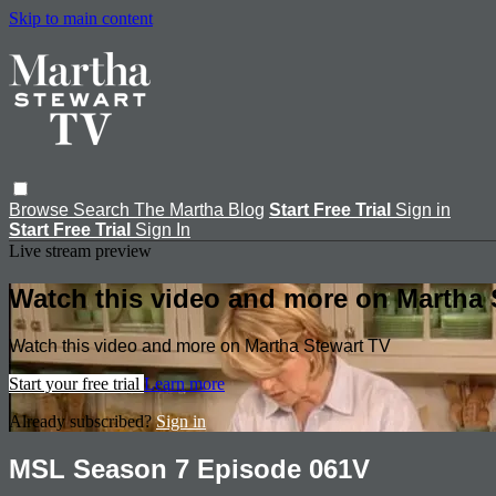
Skip to main content
Browse
Search
The Martha Blog
Start Free Trial
Sign in
Start Free Trial
Sign In
Live stream preview
Watch this video and more on Martha 
Watch this video and more on Martha Stewart TV
Start your free trial
Learn more
Already subscribed?
Sign in
MSL Season 7 Episode 061V