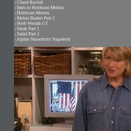
- Chard Ravioli
- Intro to Heirloom Melons
- Heirloom Melons
- Melon Basket Part 2
- Herb Wreath GT
- Steak Part 1
- Salad Part 2
- Alpine Strawberry Napoleon