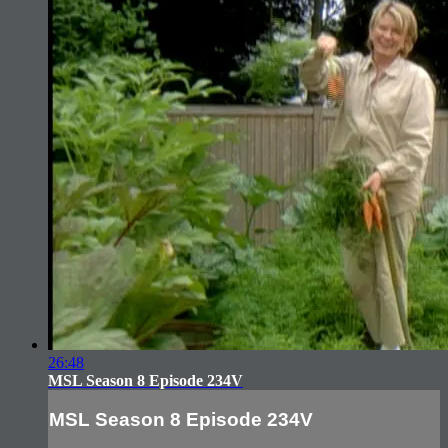
26:48
MSL Season 8 Episode 234V
MSL Season 8 Episode 234V