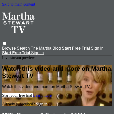
Skip to main content
Browse
Search
The Martha Blog
Start Free Trial
Sign in
Start Free Trial
Sign In
Live stream preview
Watch this video and more on Martha
Stewart TV
Watch this video and more on Martha Stewart TV
Start your free trial
Learn more
Already subscribed?
Sign in