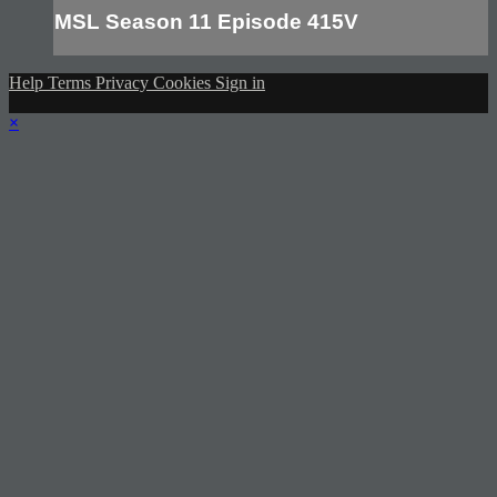
MSL Season 11 Episode 415V
Help
Terms
Privacy
Cookies
Sign in
×