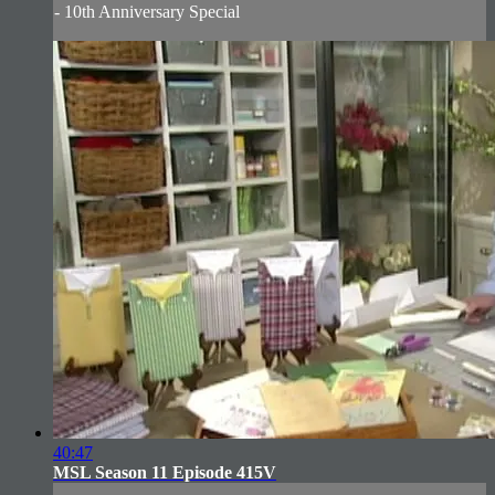
- 10th Anniversary Special
40:47
MSL Season 11 Episode 415V