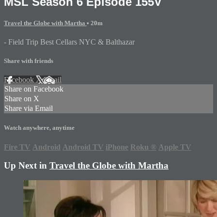
MSL Season 6 Episode 155V
Travel the Globe with Martha
• 20m
- Field Trip Best Cellars NYC & Balthazar
Share with friends
Facebook
X
Email
Share on Facebook
Share on X
Share via Email
Watch anywhere, anytime
Fire TV
Android
Android TV
iPhone
Roku
®
Apple TV
Up Next in
Travel the Globe with Martha