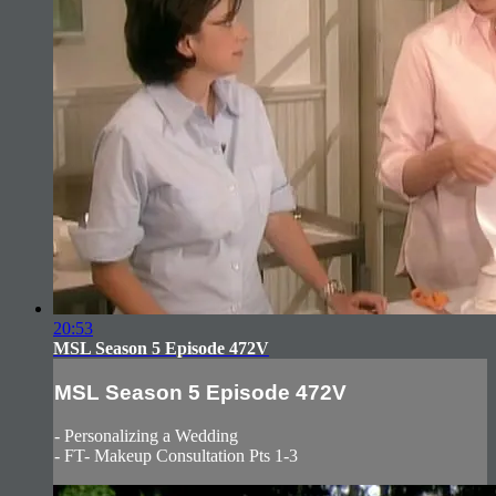
20:53
MSL Season 5 Episode 472V
MSL Season 5 Episode 472V
- Personalizing a Wedding
- FT- Makeup Consultation Pts 1-3