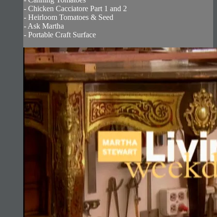
- Chicken Cacciatore Part 1 and 2
- Heirloom Tomatoes & Seed
- Ask Martha
- Portable Craft Surface