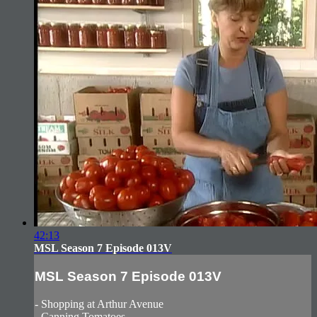
42:13
MSL Season 7 Episode 013V
MSL Season 7 Episode 013V
- Shopping at Arthur Avenue
- Canning Tomatoes