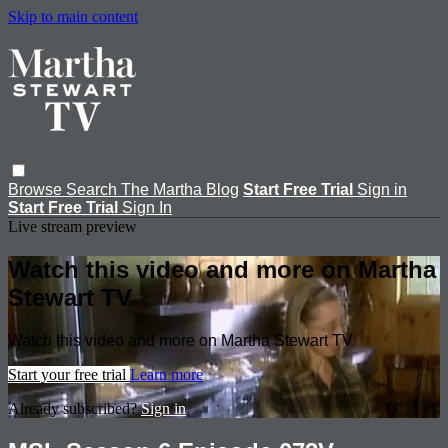
Skip to main content
Browse
Search
The Martha Blog
Start Free Trial
Sign in
Start Free Trial
Sign In
Live stream preview
Watch this video and more on Martha
Stewart TV
Watch this video and more on Martha Stewart TV
Start your free trial
Learn more
Already subscribed?
Sign in