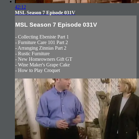
42:12
MSL Season 7 Episode 031V
MSL Season 7 Episode 031V
- Collecting Ebeniste Part 1
- Furniture Care 101 Part 2
- Arranging Zinnias Part 2
- Rustic Furniture
- New Homeowners Gift GT
- Wine Maker's Grape Cake
- How to Play Croquet