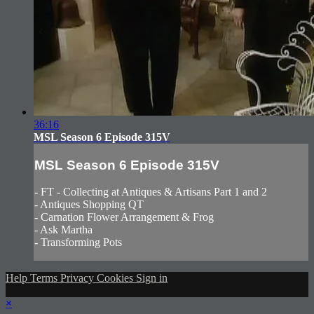
36:16
MSL Season 6 Episode 315V
MSL Season 6 Episode 315V
- FT - Collecting at Antiques & Artisans Part 1 and 2
- Antiques Shopping QT
- Carnation Flower Arrangement & Frog
- Ask Martha
- Transforming Pots
Help
Terms
Privacy
Cookies
Sign in
×