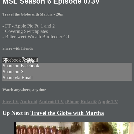
MSL Season 6 Episode 073V
Travel the Globe with Martha
• 20m
- FT - Apple Pie Pt. 1 and 2
- Covering Switchplates
- Bittersweet Wreath Birdfeeder GT
Share with friends
Facebook
X
Email
Share on Facebook
Share on X
Share via Email
Watch anywhere, anytime
Fire TV
Android
Android TV
iPhone
Roku
®
Apple TV
Up Next in
Travel the Globe with Martha